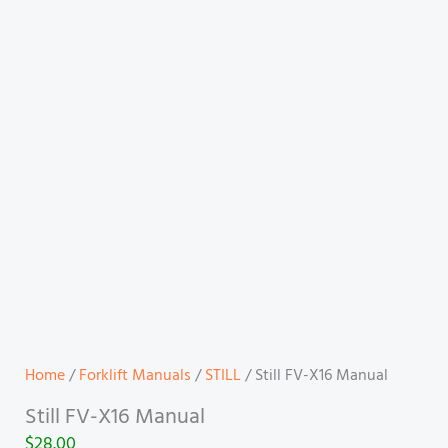
Home
/
Forklift Manuals
/
STILL
/ Still FV-X16 Manual
Still FV-X16 Manual
$
28.00