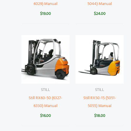
6029) Manual
5044) Manual
$
19.00
$
24.00
STILL
STILL
Still RX60-50 (6327-
Still RX50-15 (5051-
6330) Manual
5055) Manual
$
16.00
$
18.00