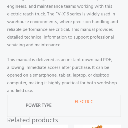
engineers, and maintenance teams working with this
electric reach truck. The FV-X16 series is widely used in
warehouse environments, where precision handling and
reliable performance are critical. This manual provides
detailed technical information to support professional
servicing and maintenance.
This manual is delivered as an instant download PDF,
allowing immediate access after purchase. It can be
opened on a smartphone, tablet, laptop, or desktop
computer, making it highly practical for both workshop
and field use.
ELECTRIC
POWER TYPE
Related products