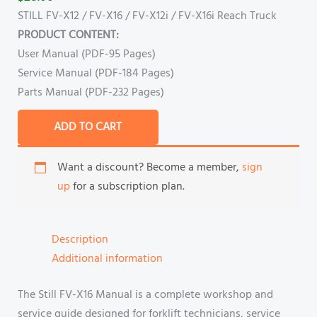
STILL FV-X12 / FV-X16 / FV-X12i / FV-X16i Reach Truck
PRODUCT CONTENT:
User Manual (PDF-95 Pages)
Service Manual (PDF-184 Pages)
Parts Manual (PDF-232 Pages)
ADD TO CART
Want a discount? Become a member,
sign
up
for a subscription plan.
Description
Additional information
The Still FV-X16 Manual is a complete workshop and
service guide designed for forklift technicians, service