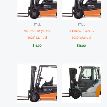
STILL
STILL
Still R60-30 (6022-
Still R60-30 (6036-
6025) Manual
6039) Manual
$
18.00
$
16.00