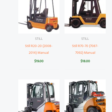
STILL
STILL
Still R20-20 (2008-
Still R70-70 (7087-
2014) Manual
7092) Manual
$
19.00
$
18.00