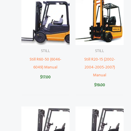
STILL
STILL
Still R60-50 (6046-
Still R20-15 (2002-
6049) Manual
2004-2005-2007)
Manual
$
17.00
$
19.00