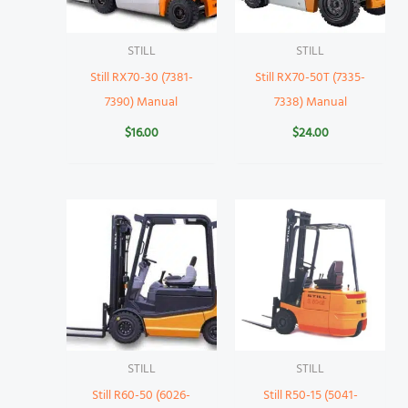
STILL
STILL
Still RX70-30 (7381-
Still RX70-50T (7335-
7390) Manual
7338) Manual
$
16.00
$
24.00
STILL
STILL
Still R60-50 (6026-
Still R50-15 (5041-