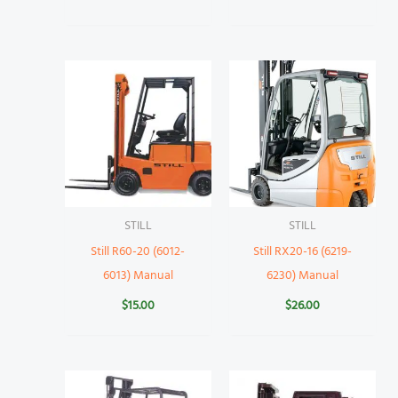
STILL
STILL
Still R60-20 (6012-
Still RX20-16 (6219-
6013) Manual
6230) Manual
$
15.00
$
26.00