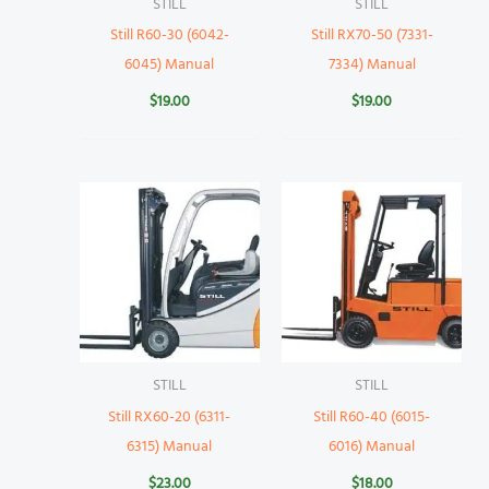
STILL
STILL
Still R60-30 (6042-
Still RX70-50 (7331-
6045) Manual
7334) Manual
$
19.00
$
19.00
STILL
STILL
Still RX60-20 (6311-
Still R60-40 (6015-
6315) Manual
6016) Manual
$
23.00
$
18.00