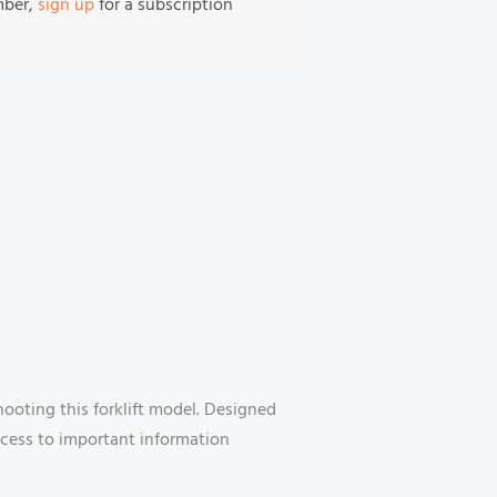
mber,
sign up
for a subscription
shooting this forklift model. Designed
ccess to important information