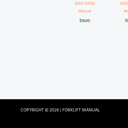
(6327-6330)
(505
Manual
M
$
16.00
$
COPYRIGHT © 2026 | FORKLIFT MANUAL