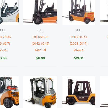
TILL
STILL
STILL
 RX20-16
Still R60-30
Still R20-20
9-6217)
(6042-6045)
(2008-2014)
anual
Manual
Manual
22.00
$
19.00
$
19.00