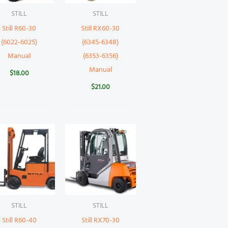
STILL
STILL
Still R60-30
Still RX60-30
(6022-6025)
(6345-6348)
Manual
(6353-6356)
Manual
$
18.00
$
21.00
STILL
STILL
Still R60-40
Still RX70-30