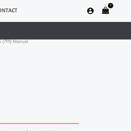
ONTACT
5 (7111) Manual