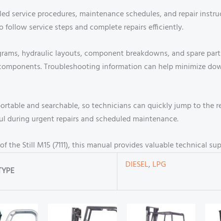
led service procedures, maintenance schedules, and repair instructi
o follow service steps and complete repairs efficiently.
grams, hydraulic layouts, component breakdowns, and spare parts 
ct components. Troubleshooting information can help minimize d
table and searchable, so technicians can quickly jump to the r
eful during urgent repairs and scheduled maintenance.
f the Still M15 (7111), this manual provides valuable technical sup
DIESEL
,
LPG
TYPE