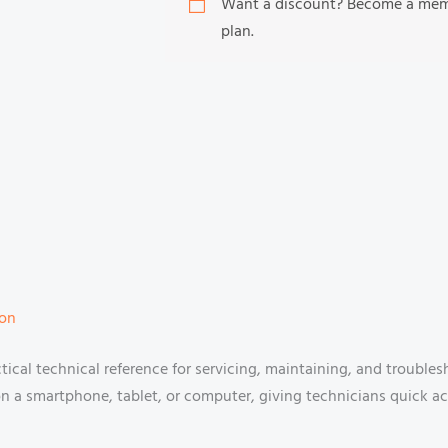
Want a discount? Become a me
plan.
ion
ctical technical reference for servicing, maintaining, and trouble
 on a smartphone, tablet, or computer, giving technicians quick a