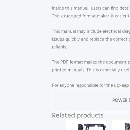
Inside this manual, users can find detai
The structured format makes it easier t
This manual may include electrical dia
issues quickly and replace the corre
reliably.
The PDF format makes the document por
printed manuals. This is especially us
For anyone responsible for the upkeep o
POWER 
Related products