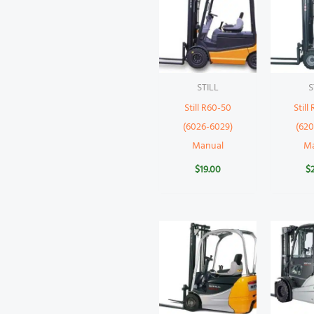
STILL
S
Still R60-50
Still
(6026-6029)
(620
Manual
M
$
19.00
$