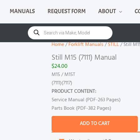
MANUALS
REQUEST FORM
ABOUT
C
Still
M15
Products
search
(7111)
Manual
Home
/
Forklift Manuals
/
STILL
/ Still M1
quantity
Still M15 (7111) Manual
$
24.00
M15 / M15T
(7111)(7117)
PRODUCT CONTENT:
Service Manual (PDF-263 Pages)
Parts Book (PDF-382 Pages)
ADD TO CART