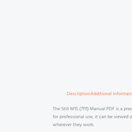
Description
Additional informat
The Still M15 (7111) Manual PDF is a pra
for professional use, it can be viewed
wherever they work.