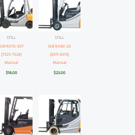
STILL
STILL
Still RX70-30T
Still RX60-20
(7325-7328)
(6311-6315)
Manual
Manual
$
18.00
$
23.00