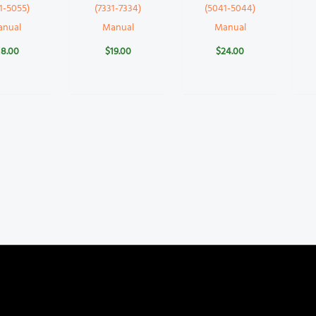
1-5055)
(7331-7334)
(5041-5044)
anual
Manual
Manual
18.00
$
19.00
$
24.00