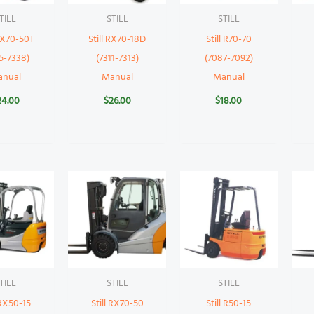
TILL
STILL
STILL
 RX70-50T
Still RX70-18D
Still R70-70
5-7338)
(7311-7313)
(7087-7092)
anual
Manual
Manual
24.00
$
26.00
$
18.00
TILL
STILL
STILL
 RX50-15
Still RX70-50
Still R50-15