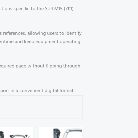
ons specific to the Still M15 (7111).
references, allowing users to identify
owntime and keep equipment operating
equired page without flipping through
port in a convenient digital format.