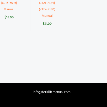
(6015-6016)
(7321-7324)
Manual
(7329-7330)
Manual
$
18.00
$
21.00
info@forkliftmanual.com