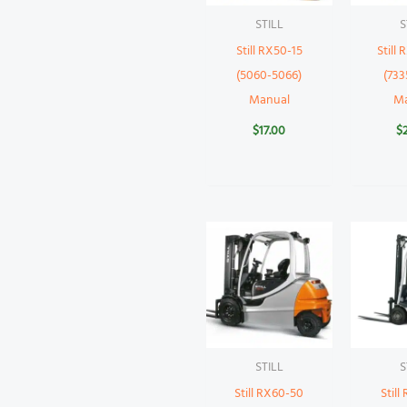
STILL
S
Still RX50-15
Still
(5060-5066)
(733
Manual
M
$
17.00
$
STILL
S
Still RX60-50
Still