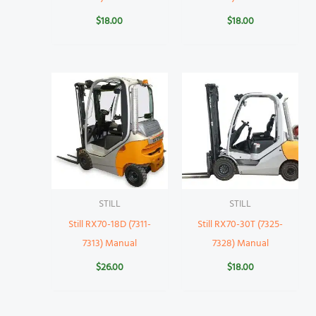
$
18.00
$
18.00
STILL
STILL
Still RX70-18D (7311-
Still RX70-30T (7325-
7313) Manual
7328) Manual
$
26.00
$
18.00