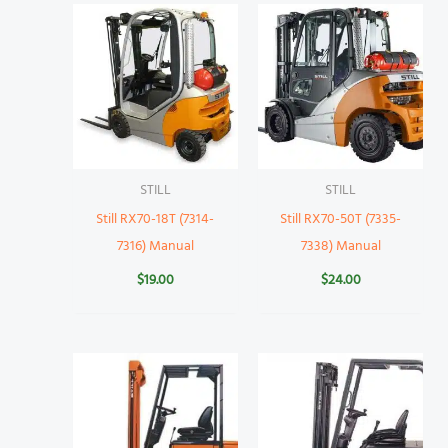
STILL
STILL
Still RX70-18T (7314-
Still RX70-50T (7335-
7316) Manual
7338) Manual
$
19.00
$
24.00