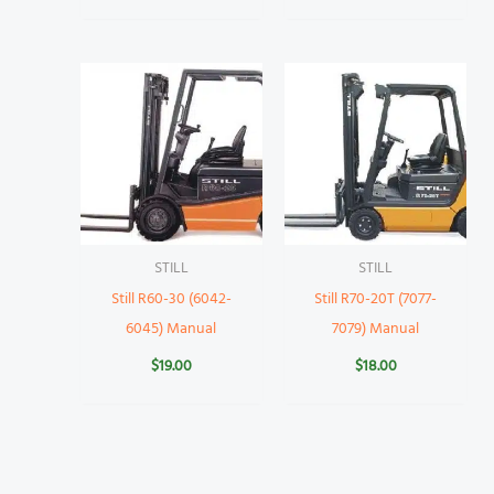
STILL
STILL
Still R60-30 (6042-
Still R70-20T (7077-
6045) Manual
7079) Manual
$
19.00
$
18.00