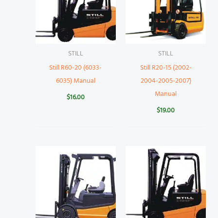
STILL
STILL
Still R60-20 (6033-
Still R20-15 (2002-
6035) Manual
2004-2005-2007)
Manual
$
16.00
$
19.00