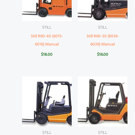
STILL
STILL
Still R60-40 (6015-
Still R60-30 (6036-
6016) Manual
6039) Manual
$
18.00
$
16.00
STILL
STILL