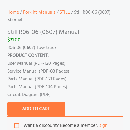
Home
/
Forklift Manuals
/
STILL
/ Still R06-06 (0607)
Manual
Still R06-06 (0607) Manual
$
31.00
R06-06 (0607) Tow truck
PRODUCT CONTENT:
User Manual (PDF-120 Pages)
Service Manual (PDF-83 Pages)
Parts Manual (PDF-153 Pages)
Parts Manual (PDF-144 Pages)
Circuit Diagram (PDF)
ADD TO CART
Want a discount? Become a member,
sign