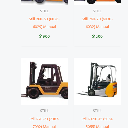
STILL
STILL
Still R60-50 (6026-
Still R60-20 (6030-
6029) Manual
6032) Manual
$
19.00
$
15.00
STILL
STILL
Still R70-70 (7087-
Still RX50-15 (5051-
7092) Manual
5055) Manual