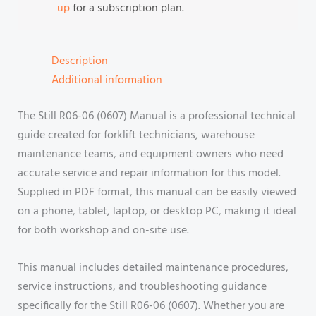
up
for a subscription plan.
Description
Additional information
The Still R06-06 (0607) Manual is a professional technical
guide created for forklift technicians, warehouse
maintenance teams, and equipment owners who need
accurate service and repair information for this model.
Supplied in PDF format, this manual can be easily viewed
on a phone, tablet, laptop, or desktop PC, making it ideal
for both workshop and on-site use.
This manual includes detailed maintenance procedures,
service instructions, and troubleshooting guidance
specifically for the Still R06-06 (0607). Whether you are