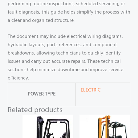
performing routine inspections, scheduled servicing, or
fault diagnosis, this guide helps simplify the process with
a clear and organized structure.
The document may include electrical wiring diagrams,
hydraulic layouts, parts references, and component
breakdowns, allowing technicians to quickly identify
issues and carry out accurate repairs. These technical
sections help minimize downtime and improve service
efficiency.
ELECTRIC
POWER TYPE
Related products