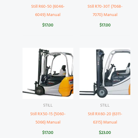
Still R60-50 (6046-
Still R70-30T (7068-
6049) Manual
7070) Manual
$
17.00
$
17.00
STILL
STILL
Still RX50-15 (5060-
Still RX60-20 (6311-
5066) Manual
6315) Manual
$
17.00
$
23.00