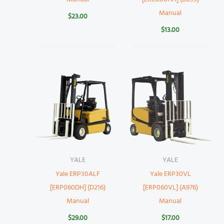
Manual
$
23.00
$
13.00
YALE
YALE
Yale ERP30ALF
Yale ERP30VL
[ERP060DH] (D216)
[ERP060VL] (A976)
Manual
Manual
$
29.00
$
17.00