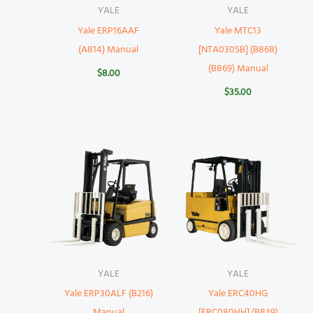
YALE
YALE
Yale ERP16AAF
Yale MTC13
(A814) Manual
[NTA030SB] (B868)
(B869) Manual
$
8.00
$
35.00
YALE
YALE
Yale ERP30ALF (B216)
Yale ERC40HG
Manual
[ERC080HH] (B839)