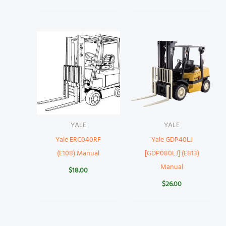
YALE
YALE
Yale ERC040RF
Yale GDP40LJ
(E108) Manual
[GDP080LJ] (E813)
Manual
$
18.00
$
26.00