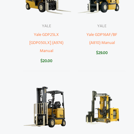
YALE
YALE
Yale GDP25LX
Yale GDP16AF/BF
[GDP050LX] (A974)
(A810) Manual
Manual
$
29.00
$
20.00