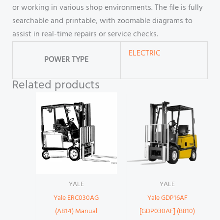
or working in various shop environments. The file is fully
searchable and printable, with zoomable diagrams to
assist in real-time repairs or service checks.
ELECTRIC
POWER TYPE
Related products
YALE
YALE
Yale ERC030AG
Yale GDP16AF
(A814) Manual
[GDP030AF] (B810)