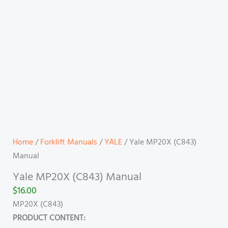
Home
/
Forklift Manuals
/
YALE
/ Yale MP20X (C843)
Manual
Yale MP20X (C843) Manual
$
16.00
MP20X (C843)
PRODUCT CONTENT: