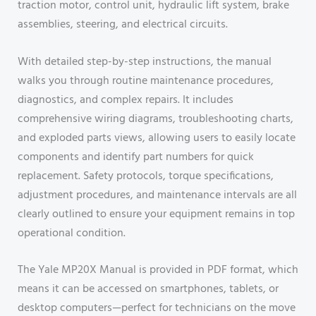
traction motor, control unit, hydraulic lift system, brake
assemblies, steering, and electrical circuits.
With detailed step-by-step instructions, the manual
walks you through routine maintenance procedures,
diagnostics, and complex repairs. It includes
comprehensive wiring diagrams, troubleshooting charts,
and exploded parts views, allowing users to easily locate
components and identify part numbers for quick
replacement. Safety protocols, torque specifications,
adjustment procedures, and maintenance intervals are all
clearly outlined to ensure your equipment remains in top
operational condition.
The Yale MP20X Manual is provided in PDF format, which
means it can be accessed on smartphones, tablets, or
desktop computers—perfect for technicians on the move