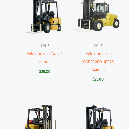
YALE
YALE
Yale GDP30TF (A875)
Yale GDP90DB
Manual
[GDP200DB] (B876)
Manual
$
28.00
$
23.00