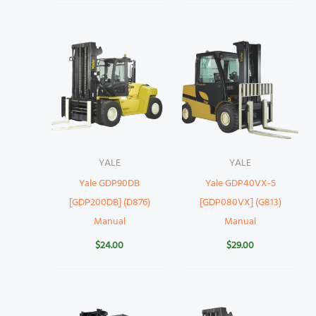
YALE
YALE
Yale GDP90DB
Yale GDP40VX-5
[GDP200DB] (D876)
[GDP080VX] (G813)
Manual
Manual
$
24.00
$
29.00