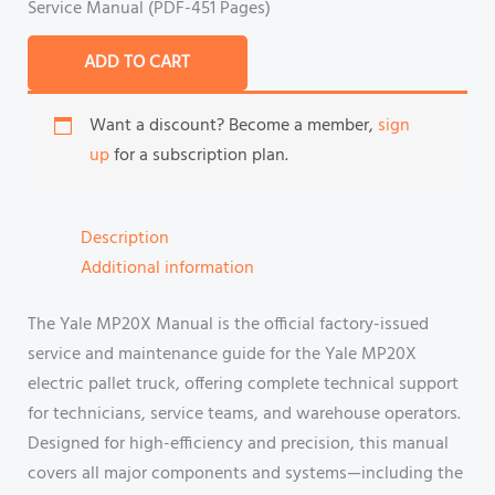
Service Manual (PDF-451 Pages)
ADD TO CART
Want a discount? Become a member,
sign
up
for a subscription plan.
Description
Additional information
The Yale MP20X Manual is the official factory-issued
service and maintenance guide for the Yale MP20X
electric pallet truck, offering complete technical support
for technicians, service teams, and warehouse operators.
Designed for high-efficiency and precision, this manual
covers all major components and systems—including the