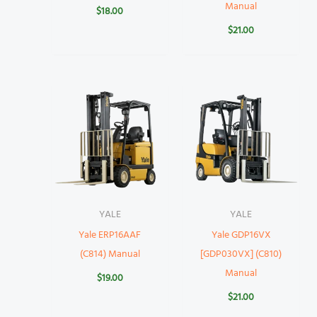
Manual
$
18.00
$
21.00
YALE
YALE
Yale ERP16AAF
Yale GDP16VX
(C814) Manual
[GDP030VX] (C810)
Manual
$
19.00
$
21.00