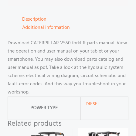
Description
Additional information
Download CATERPILLAR V550 forklift parts manual. View
the operation and user manual on your tablet or your
smartphone. You may also download parts catalog and
user manual as pdf. Take a look at the hydraulic system
scheme, electrical wiring diagram, circuit schematic and
fault-error codes. And this way you troubleshoot in your
workshop.
DIESEL
POWER TYPE
Related products