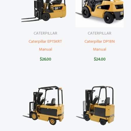
CATERPILLAR
CATERPILLAR
Caterpillar EP15KRT
Caterpillar DP18N
Manual
Manual
$
26.00
$
24.00