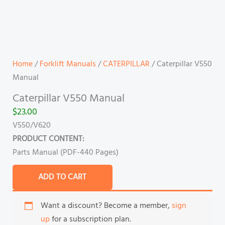
Home
/
Forklift Manuals
/
CATERPILLAR
/ Caterpillar V550
Manual
Caterpillar V550 Manual
$
23.00
V550/V620
PRODUCT CONTENT:
Parts Manual (PDF-440 Pages)
ADD TO CART
Want a discount? Become a member,
sign
up
for a subscription plan.