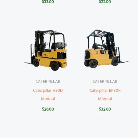
$
33.00
$
22.00
CATERPILLAR
CATERPILLAR
Caterpillar V30D
Caterpillar EP30K
Manual
Manual
$
26.00
$
32.00