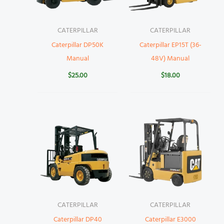
CATERPILLAR
CATERPILLAR
Caterpillar DP50K
Caterpillar EP15T (36-
Manual
48V) Manual
$
25.00
$
18.00
CATERPILLAR
CATERPILLAR
Caterpillar DP40
Caterpillar E3000