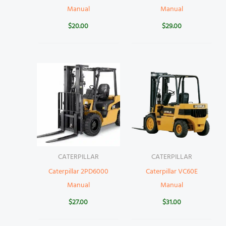
Manual
Manual
$
20.00
$
29.00
CATERPILLAR
CATERPILLAR
Caterpillar 2PD6000
Caterpillar VC60E
Manual
Manual
$
27.00
$
31.00