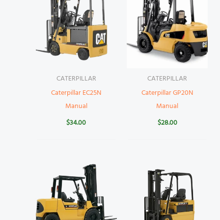
CATERPILLAR
CATERPILLAR
Caterpillar EC25N
Caterpillar GP20N
Manual
Manual
$
34.00
$
28.00