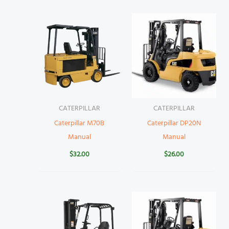
CATERPILLAR
CATERPILLAR
Caterpillar M70B
Caterpillar DP20N
Manual
Manual
$
32.00
$
26.00