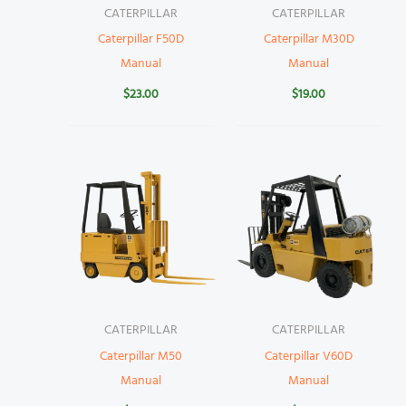
CATERPILLAR
CATERPILLAR
Caterpillar F50D
Caterpillar M30D
Manual
Manual
$
23.00
$
19.00
CATERPILLAR
CATERPILLAR
Caterpillar M50
Caterpillar V60D
Manual
Manual