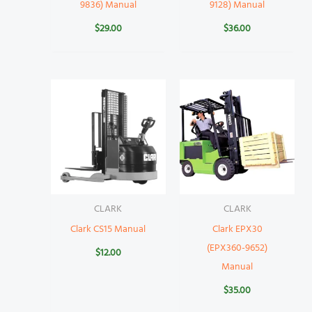
9836) Manual
9128) Manual
$
29.00
$
36.00
CLARK
CLARK
Clark CS15 Manual
Clark EPX30
(EPX360-9652)
$
12.00
Manual
$
35.00