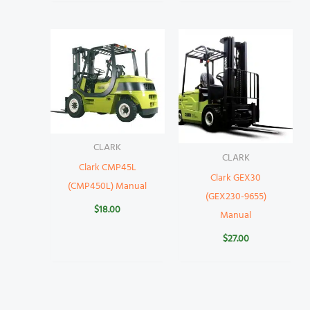
CLARK
CLARK
Clark CMP45L
Clark GEX30
(CMP450L) Manual
(GEX230-9655)
$
18.00
Manual
$
27.00