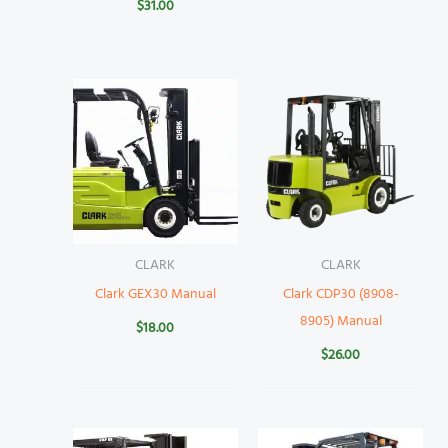
$
31.00
CLARK
CLARK
Clark GEX30 Manual
Clark CDP30 (8908-
8905) Manual
$
18.00
$
26.00