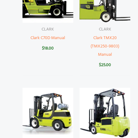
CLARK
CLARK
Clark C70D Manual
Clark TMX20
(TMX250-9803)
$
18.00
Manual
$
25.00