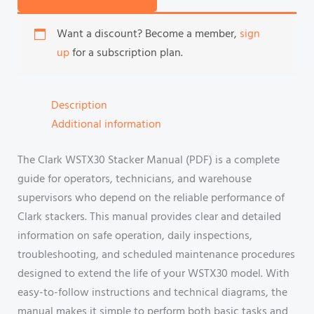
Want a discount? Become a member,
sign
up
for a subscription plan.
Description
Additional information
The Clark WSTX30 Stacker Manual (PDF) is a complete
guide for operators, technicians, and warehouse
supervisors who depend on the reliable performance of
Clark stackers. This manual provides clear and detailed
information on safe operation, daily inspections,
troubleshooting, and scheduled maintenance procedures
designed to extend the life of your WSTX30 model. With
easy-to-follow instructions and technical diagrams, the
manual makes it simple to perform both basic tasks and