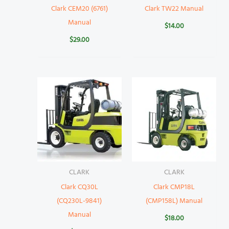
Clark CEM20 (6761)
Clark TW22 Manual
Manual
$
14.00
$
29.00
CLARK
CLARK
Clark CQ30L
Clark CMP18L
(CQ230L-9841)
(CMP158L) Manual
Manual
$
18.00