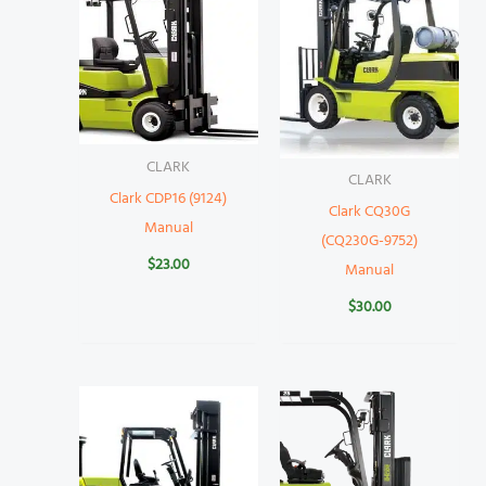
CLARK
CLARK
Clark CDP16 (9124)
Clark CQ30G
Manual
(CQ230G-9752)
$
23.00
Manual
$
30.00