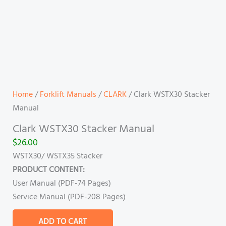
Home
/
Forklift Manuals
/
CLARK
/ Clark WSTX30 Stacker
Manual
Clark WSTX30 Stacker Manual
$
26.00
WSTX30/ WSTX35 Stacker
PRODUCT CONTENT:
User Manual (PDF-74 Pages)
Service Manual (PDF-208 Pages)
ADD TO CART