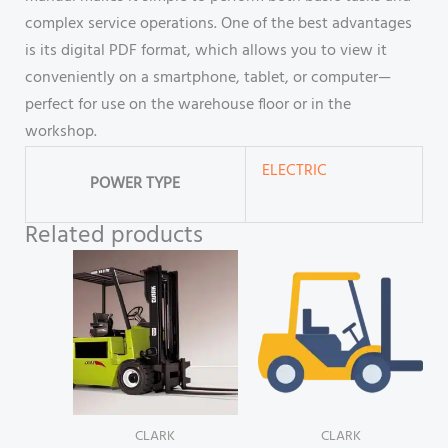
complex service operations. One of the best advantages
is its digital PDF format, which allows you to view it
conveniently on a smartphone, tablet, or computer—
perfect for use on the warehouse floor or in the
workshop.
ELECTRIC
POWER TYPE
Related products
CLARK
CLARK