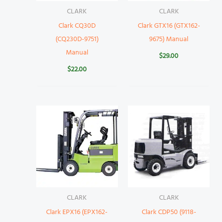
CLARK
CLARK
Clark CQ30D
Clark GTX16 (GTX162-
(CQ230D-9751)
9675) Manual
Manual
$
29.00
$
22.00
CLARK
CLARK
Clark EPX16 (EPX162-
Clark CDP50 (9118-