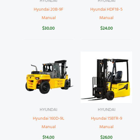
HYUNDAI
HYUNDAI
Hyundai 20B-9F
Hyundai HDF18-5
Manual
Manual
$
30.00
$
24.00
HYUNDAI
HYUNDAI
Hyundai 160D-9L
Hyundai 15BTR-9
Manual
Manual
$
14.00
$
26.00