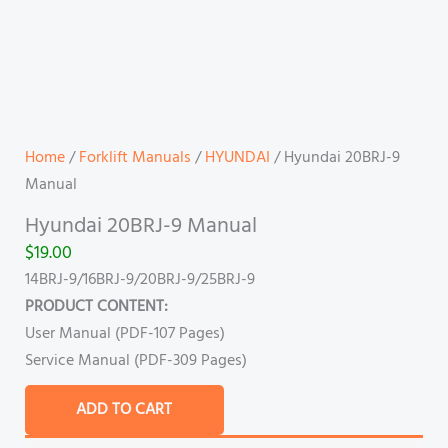
Home
/
Forklift Manuals
/
HYUNDAI
/ Hyundai 20BRJ-9
Manual
Hyundai 20BRJ-9 Manual
$
19.00
14BRJ-9/16BRJ-9/20BRJ-9/25BRJ-9
PRODUCT CONTENT:
User Manual (PDF-107 Pages)
Service Manual (PDF-309 Pages)
ADD TO CART