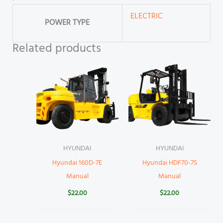
ELECTRIC
POWER TYPE
Related products
HYUNDAI
HYUNDAI
Hyundai 160D-7E
Hyundai HDF70-7S
Manual
Manual
$
22.00
$
22.00