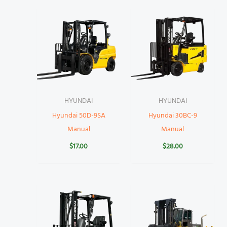
HYUNDAI
HYUNDAI
Hyundai 50D-9SA
Hyundai 30BC-9
Manual
Manual
$
17.00
$
28.00