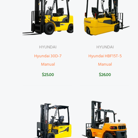
HYUNDAI
HYUNDAI
Hyundai 30D-7
Hyundai HBF15T-5
Manual
Manual
$
25.00
$
26.00