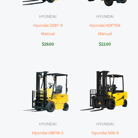
HYUNDAI
HYUNDAI
Hyundai 20BT-9
Hyundai HDF70A
Manual
Manual
$
29.00
$
22.00
HYUNDAI
HYUNDAI
Hyundai HBF18-3
Hyundai 50B-9