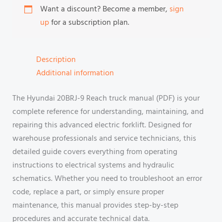
Want a discount? Become a member,
sign
up
for a subscription plan.
Description
Additional information
The Hyundai 20BRJ-9 Reach truck manual (PDF) is your
complete reference for understanding, maintaining, and
repairing this advanced electric forklift. Designed for
warehouse professionals and service technicians, this
detailed guide covers everything from operating
instructions to electrical systems and hydraulic
schematics. Whether you need to troubleshoot an error
code, replace a part, or simply ensure proper
maintenance, this manual provides step-by-step
procedures and accurate technical data.