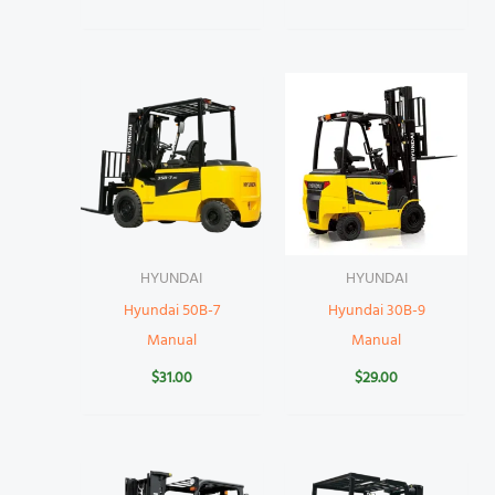
HYUNDAI
HYUNDAI
Hyundai 50B-7
Hyundai 30B-9
Manual
Manual
$
31.00
$
29.00