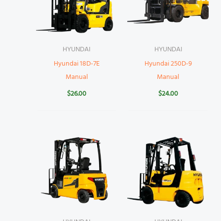
HYUNDAI
HYUNDAI
Hyundai 18D-7E
Hyundai 250D-9
Manual
Manual
$
26.00
$
24.00