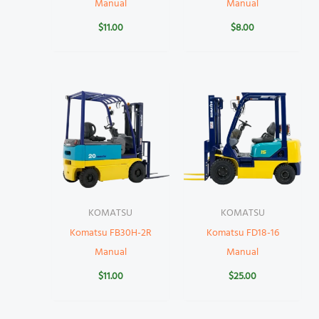
Manual
Manual
$
11.00
$
8.00
KOMATSU
KOMATSU
Komatsu FB30H-2R
Komatsu FD18-16
Manual
Manual
$
11.00
$
25.00