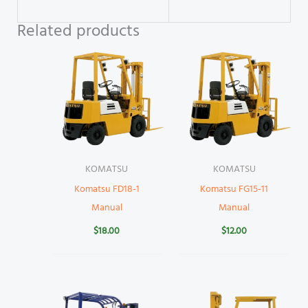
Related products
KOMATSU
KOMATSU
Komatsu FD18-1
Komatsu FG15-11
Manual
Manual
$
18.00
$
12.00