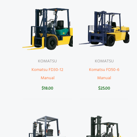
KOMATSU
KOMATSU
Komatsu FD30-12
Komatsu FD50-6
Manual
Manual
$
18.00
$
25.00