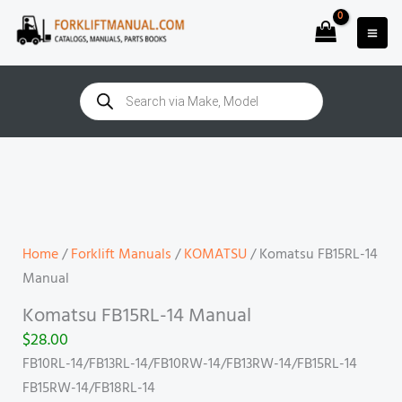
Skip
to
content
Products
search
Komatsu
FB15RL-
14
Manual
quantity
Home
/
Forklift Manuals
/
KOMATSU
/ Komatsu FB15RL-14
Manual
Komatsu FB15RL-14 Manual
$
28.00
FB10RL-14/FB13RL-14/FB10RW-14/FB13RW-14/FB15RL-14
FB15RW-14/FB18RL-14