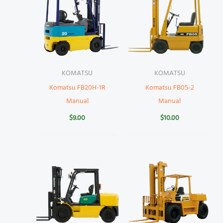
KOMATSU
KOMATSU
Komatsu FB20H-1R
Komatsu FB05-2
Manual
Manual
$
9.00
$
10.00