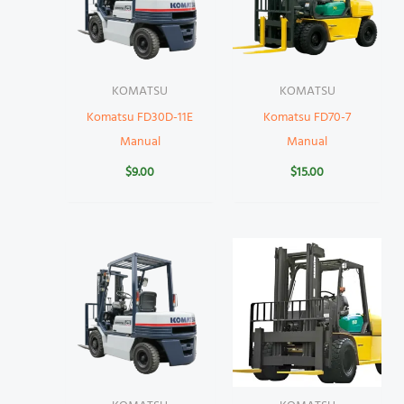
KOMATSU
KOMATSU
Komatsu FD30D-11E
Komatsu FD70-7
Manual
Manual
$
9.00
$
15.00