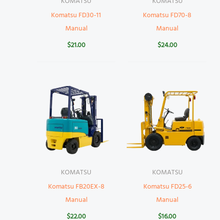
KOMATSU
KOMATSU
Komatsu FD30-11
Komatsu FD70-8
Manual
Manual
$
21.00
$
24.00
KOMATSU
KOMATSU
Komatsu FB20EX-8
Komatsu FD25-6
Manual
Manual
$
22.00
$
16.00