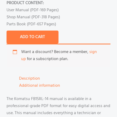
PRODUCT CONTENT:
User Manual (PDF-169 Pages)
Shop Manual (PDF-318 Pages)
Parts Book (PDF-657 Pages)
ADD TO CART
Want a discount? Become a member,
sign
up
for a subscription plan.
Description
Additional information
The Komatsu FB15RL-14 manual is available in a
professional-grade PDF format for easy digital access and
use. This manual includes everything a technician or