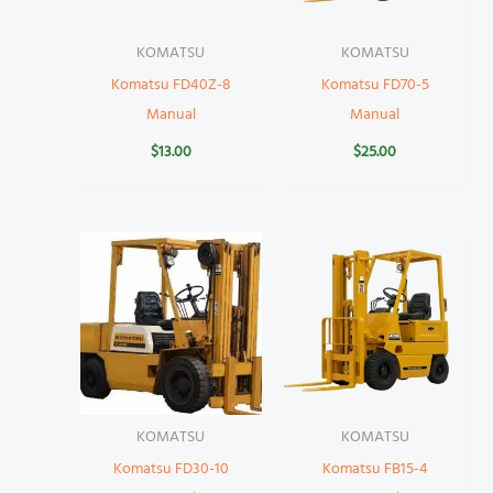
KOMATSU
KOMATSU
Komatsu FD40Z-8
Komatsu FD70-5
Manual
Manual
$
13.00
$
25.00
KOMATSU
KOMATSU
Komatsu FD30-10
Komatsu FB15-4