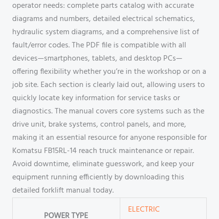
operator needs: complete parts catalog with accurate
diagrams and numbers, detailed electrical schematics,
hydraulic system diagrams, and a comprehensive list of
fault/error codes. The PDF file is compatible with all
devices—smartphones, tablets, and desktop PCs—
offering flexibility whether you’re in the workshop or on a
job site. Each section is clearly laid out, allowing users to
quickly locate key information for service tasks or
diagnostics. The manual covers core systems such as the
drive unit, brake systems, control panels, and more,
making it an essential resource for anyone responsible for
Komatsu FB15RL-14 reach truck maintenance or repair.
Avoid downtime, eliminate guesswork, and keep your
equipment running efficiently by downloading this
detailed forklift manual today.
ELECTRIC
POWER TYPE