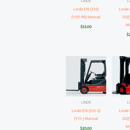
LINDE
L
Linde E16 (335)
Linde 
(Y:95-99) Manual
03)(
M
$
33.00
$
LINDE
L
Linde E16 (335-3)
Linde 
(Y:11-) Manual
02)(
M
$
20.00