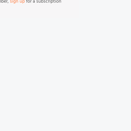
mber,
sign up
for a subscription