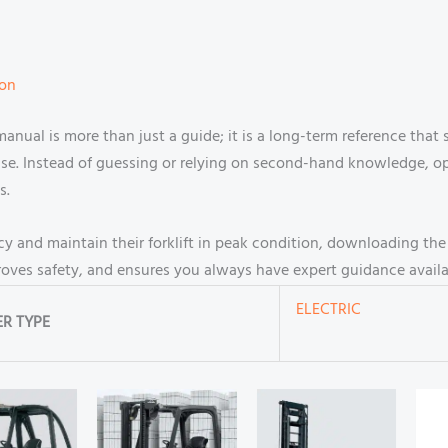
ion
manual is more than just a guide; it is a long-term reference that
use. Instead of guessing or relying on second-hand knowledge, o
s.
cy and maintain their forklift in peak condition, downloading th
proves safety, and ensures you always have expert guidance avail
ELECTRIC
R TYPE