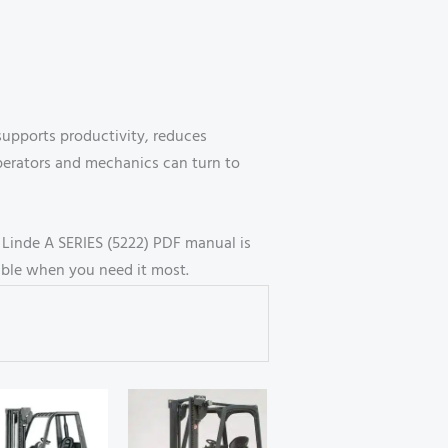
 supports productivity, reduces
perators and mechanics can turn to
e Linde A SERIES (5222) PDF manual is
able when you need it most.