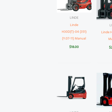
LINDE
Linde
L
H30D(T)-04 (351)
Linde 
(Y:07-11) Manual
M
$
18.00
$