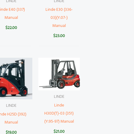
LINDE
LINDE
inde E40 (337)
Linde E30 (336-
Manual
03)(Y:07-)
Manual
$
22.00
$
23.00
LINDE
Linde
LINDE
H30D(T)-03 (351)
inde H25D (392)
(Y:95-97) Manual
Manual
$
21.00
$
19.00