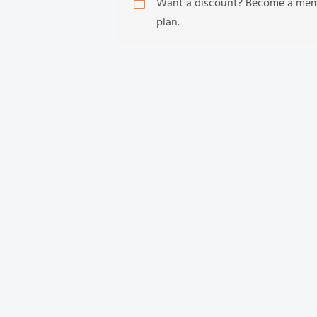
Want a discount? Become a me
plan.