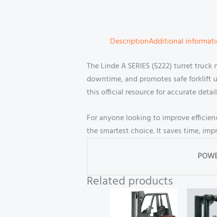
Description
Additional informat
The Linde A SERIES (5222) turret truck 
downtime, and promotes safe forklift 
this official resource for accurate detail
For anyone looking to improve efficien
the smartest choice. It saves time, im
POWE
Related products