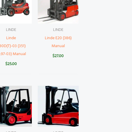
LINDE
LINDE
Linde
Linde E20 (386)
30D(T)-03 (351)
Manual
Y:97-03) Manual
$
27.00
$
25.00