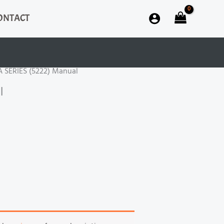
ONTACT
A SERIES (5222) Manual
l