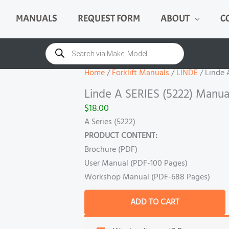
MANUALS
REQUEST FORM
ABOUT
C
Linde
A
Products
search
SERIES
(5222)
Home
/
Forklift Manuals
/
LINDE
/ Linde 
Manual
Linde A SERIES (5222) Manua
quantity
$
18.00
A Series (5222)
PRODUCT CONTENT:
Brochure (PDF)
User Manual (PDF-100 Pages)
Workshop Manual (PDF-688 Pages)
ADD TO CART