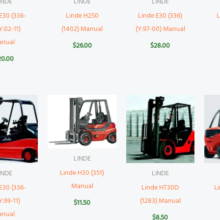
INDE
LINDE
LINDE
E30 (336-
Linde H250
Linde E30 (336)
L
Y:02-11)
(1402) Manual
(Y:97-00) Manual
anual
$
26.00
$
28.00
20.00
LINDE
Linde H30 (351)
INDE
LINDE
Manual
E30 (336-
Linde HT30D
L
Y:99-11)
(1283) Manual
$
11.50
anual
$
8.50