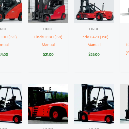
INDE
LINDE
LINDE
H30D (393)
Linde H18D (391)
Linde H420 (356)
anual
Manual
Manual
H
(
24.00
$
21.00
$
29.00