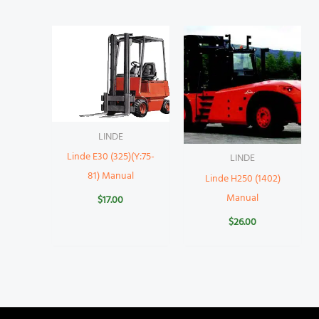
LINDE
Linde E30 (325)(Y:75-
LINDE
81) Manual
Linde H250 (1402)
Manual
$
17.00
$
26.00