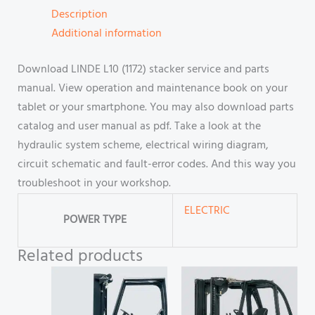
Description
Additional information
Download LINDE L10 (1172) stacker service and parts
manual. View operation and maintenance book on your
tablet or your smartphone. You may also download parts
catalog and user manual as pdf. Take a look at the
hydraulic system scheme, electrical wiring diagram,
circuit schematic and fault-error codes. And this way you
troubleshoot in your workshop.
ELECTRIC
POWER TYPE
Related products