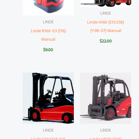
LINDE
LINDE
Linde H160 (E1X358)
(Y.98-07) Manual
Linde R16X-03 (116)
Manual
$
22.00
$
9.00
LINDE
LINDE