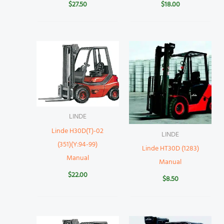
$
27.50
$
18.00
LINDE
Linde H30D(T)-02
LINDE
(351)(Y:94-99)
Linde HT30D (1283)
Manual
Manual
$
22.00
$
8.50