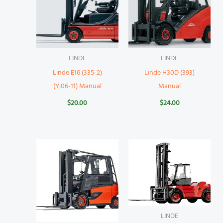
LINDE
LINDE
Linde E16 (335-2)
Linde H30D (393)
(Y:06-11) Manual
Manual
$
20.00
$
24.00
LINDE