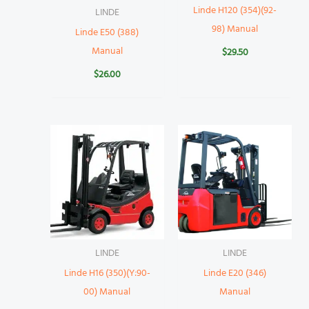
Linde H120 (354)(92-
LINDE
98) Manual
Linde E50 (388)
Manual
$
29.50
$
26.00
LINDE
LINDE
Linde H16 (350)(Y:90-
Linde E20 (346)
00) Manual
Manual