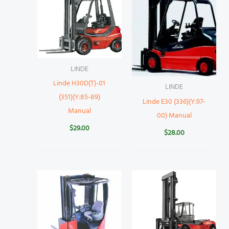
LINDE
Linde H30D(T)-01
LINDE
(351)(Y:85-89)
Linde E30 (336)(Y:97-
Manual
00) Manual
$
29.00
$
28.00