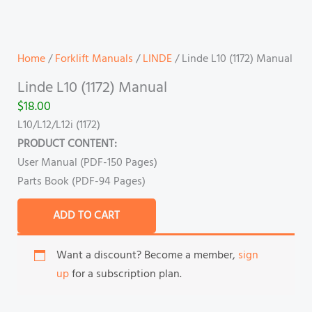
Home
/
Forklift Manuals
/
LINDE
/ Linde L10 (1172) Manual
Linde L10 (1172) Manual
$
18.00
L10/L12/L12i (1172)
PRODUCT CONTENT:
User Manual (PDF-150 Pages)
Parts Book (PDF-94 Pages)
ADD TO CART
Want a discount? Become a member,
sign
up
for a subscription plan.