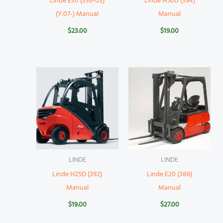
Linde E30 (336-03)
Linde H50D (394)
(Y:07-) Manual
Manual
$
23.00
$
19.00
LINDE
LINDE
Linde H25D (392)
Linde E20 (386)
Manual
Manual
$
19.00
$
27.00