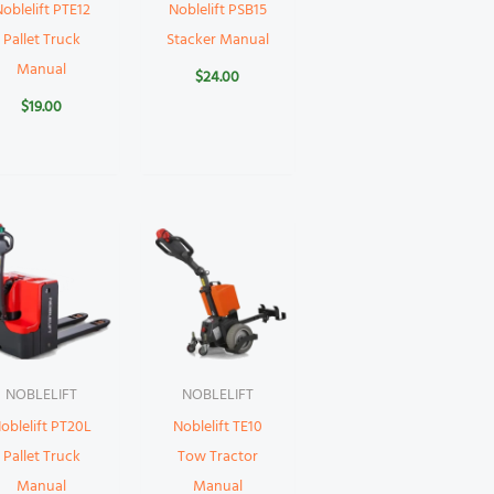
oblelift PTE12
Noblelift PSB15
Pallet Truck
Stacker Manual
Manual
$
24.00
$
19.00
NOBLELIFT
NOBLELIFT
oblelift PT20L
Noblelift TE10
Pallet Truck
Tow Tractor
Manual
Manual