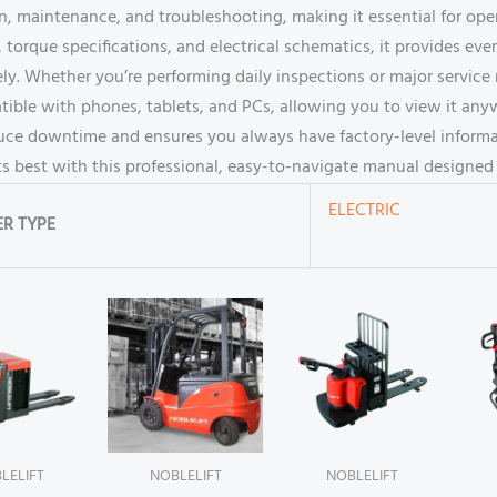
ion, maintenance, and troubleshooting, making it essential for op
torque specifications, and electrical schematics, it provides ev
ely. Whether you’re performing daily inspections or major service 
tible with phones, tablets, and PCs, allowing you to view it anyw
duce downtime and ensures you always have factory-level inform
ts best with this professional, easy-to-navigate manual designed 
ELECTRIC
R TYPE
LELIFT
NOBLELIFT
NOBLELIFT