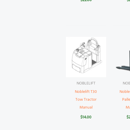
$
22.00
$
NOBLELIFT
NOB
Noblelift T30
Noblel
Tow Tractor
Pall
Manual
M
$
14.00
$