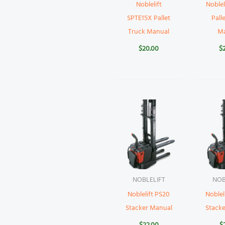
Noblelift
Noblel
SPTE15X Pallet
Pall
Truck Manual
M
$
20.00
$
NOBLELIFT
NOB
Noblelift PS20
Noblel
Stacker Manual
Stack