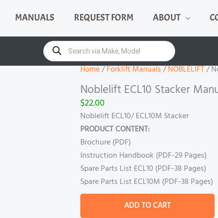
MANUALS
REQUEST FORM
ABOUT
C
Noblelift
ECL10
Products
search
Stacker
Manual
Home
/
Forklift Manuals
/
NOBLELIFT
/ N
quantity
Noblelift ECL10 Stacker Manu
$
22.00
Noblelift ECL10/ ECL10M Stacker
PRODUCT CONTENT:
Brochure (PDF)
Instruction Handbook (PDF-29 Pages)
Spare Parts List ECL10 (PDF-38 Pages)
Spare Parts List ECL10M (PDF-38 Pages)
ADD TO CART