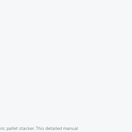
c pallet stacker. This detailed manual