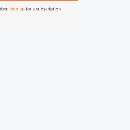
mber,
sign up
for a subscription