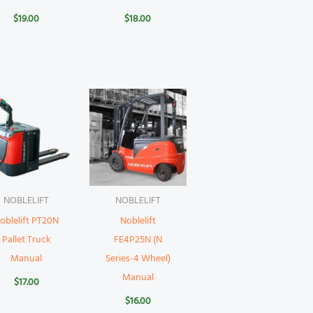
$
19.00
$
18.00
NOBLELIFT
NOBLELIFT
oblelift PT20N
Noblelift
Pallet Truck
FE4P25N (N
Manual
Series-4 Wheel)
Manual
$
17.00
$
16.00