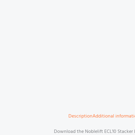
Description
Additional informat
Download the Noblelift ECL10 Stacker M