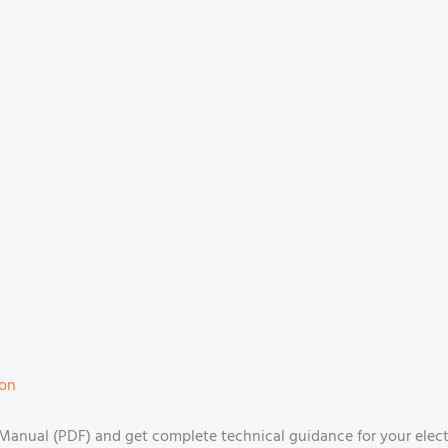
ion
anual (PDF) and get complete technical guidance for your electri