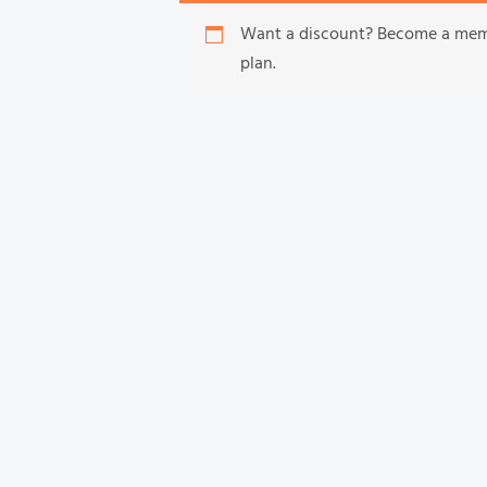
Want a discount? Become a me
plan.