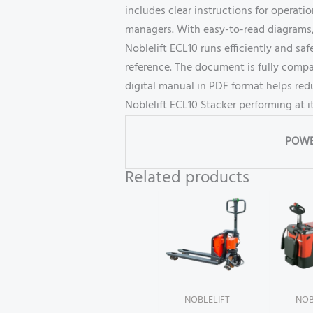
includes clear instructions for operat
managers. With easy-to-read diagrams, 
Noblelift ECL10 runs efficiently and saf
reference. The document is fully compa
digital manual in PDF format helps re
Noblelift ECL10 Stacker performing at i
POWE
Related products
NOBLELIFT
NOB