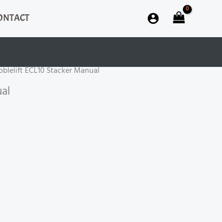
ONTACT
oblelift ECL10 Stacker Manual
al