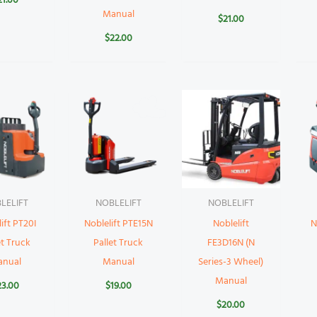
21.00
Manual
$
21.00
$
22.00
LELIFT
NOBLELIFT
NOBLELIFT
ift PT20I
Noblelift PTE15N
Noblelift
N
et Truck
Pallet Truck
FE3D16N (N
anual
Manual
Series-3 Wheel)
Manual
23.00
$
19.00
$
20.00