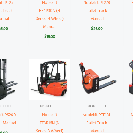
ift PT25P
Noblelift
Noblelift PT27R
N
et Truck
FE4P30N (N
Pallet Truck
anual
Series-4 Wheel)
Manual
Manual
25.00
$
26.00
$
15.00
LELIFT
NOBLELIFT
NOBLELIFT
ift PS20D
Noblelift
Noblelift PTE18L
N
er Manual
FE3R16N (N
Pallet Truck
Series-3 Wheel)
Manual