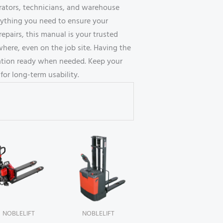
erators, technicians, and warehouse
erything you need to ensure your
repairs, this manual is your trusted
here, even on the job site. Having the
ation ready when needed. Keep your
for long-term usability.
NOBLELIFT
NOBLELIFT