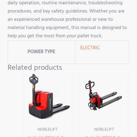
daily operation, routine maintenance, troubleshooting
procedures, and key safety guidelines. Whether you are
an experienced warehouse professional or new to
material handling equipment, this manual is designed to
help you get the most from your pallet truck.
ELECTRIC
POWER TYPE
Related products
NOBLELIFT
NOBLELIFT