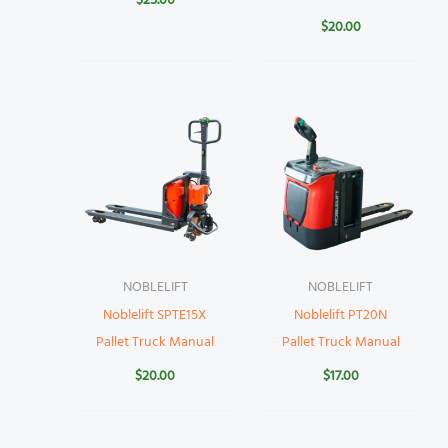
$
25.00
$
20.00
NOBLELIFT
NOBLELIFT
Noblelift SPTE15X
Noblelift PT20N
Pallet Truck Manual
Pallet Truck Manual
$
20.00
$
17.00