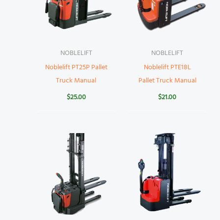
NOBLELIFT
NOBLELIFT
Noblelift PT25P Pallet
Noblelift PTE18L
Truck Manual
Pallet Truck Manual
$
25.00
$
21.00