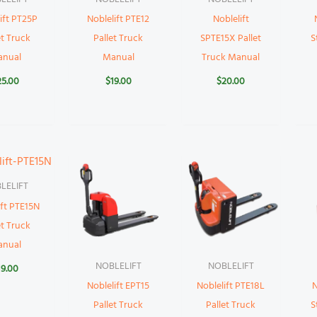
ift PT25P
Noblelift PTE12
Noblelift
et Truck
Pallet Truck
SPTE15X Pallet
S
anual
Manual
Truck Manual
25.00
$
19.00
$
20.00
LELIFT
ift PTE15N
et Truck
anual
NOBLELIFT
NOBLELIFT
19.00
Noblelift EPT15
Noblelift PTE18L
N
Pallet Truck
Pallet Truck
S