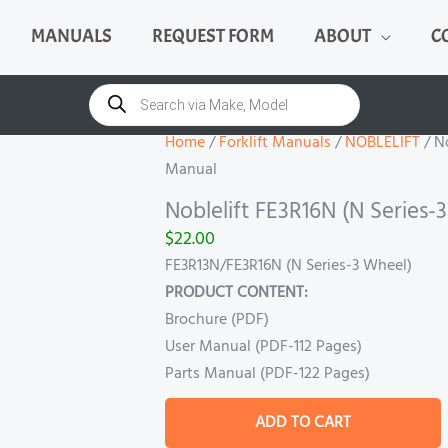
MANUALS
REQUEST FORM
ABOUT
C
Noblelift
FE3R16N
Products
search
(N
Series-
Home
/
Forklift Manuals
/
NOBLELIFT
/ No
3
Manual
Wheel)
Noblelift FE3R16N (N Series
Manual
$
22.00
quantity
FE3R13N/FE3R16N (N Series-3 Wheel)
PRODUCT CONTENT:
Brochure (PDF)
User Manual (PDF-112 Pages)
Parts Manual (PDF-122 Pages)
ADD TO CART