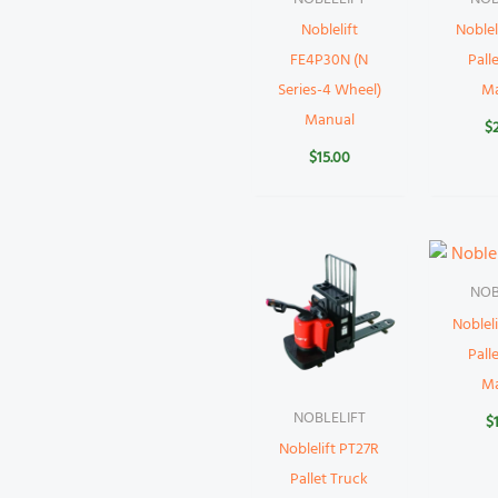
Noblelift
Noblel
FE4P30N (N
Pall
Series-4 Wheel)
M
Manual
$
$
15.00
NOB
Noblel
Pall
M
NOBLELIFT
$
Noblelift PT27R
Pallet Truck