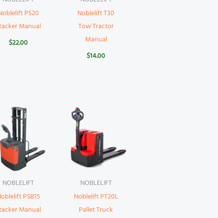
Noblelift PS20
Noblelift T30
tacker Manual
Tow Tractor
Manual
$
22.00
$
14.00
NOBLELIFT
NOBLELIFT
oblelift PSB15
Noblelift PT20L
tacker Manual
Pallet Truck