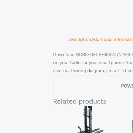
Description
Additional informat
Download NOBLELIFT FE3R16N (N SERIES-
on your tablet or your smartphone. Yo
electrical wiring diagram, circuit sch
POWE
Related products