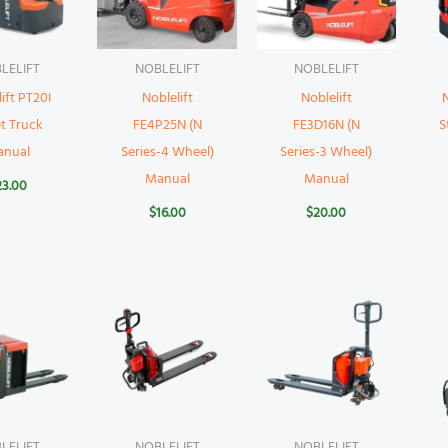
LELIFT
NOBLELIFT
NOBLELIFT
ift PT20I
Noblelift
Noblelift
N
et Truck
FE4P25N (N
FE3D16N (N
S
anual
Series-4 Wheel)
Series-3 Wheel)
Manual
Manual
23.00
$
16.00
$
20.00
LELIFT
NOBLELIFT
NOBLELIFT