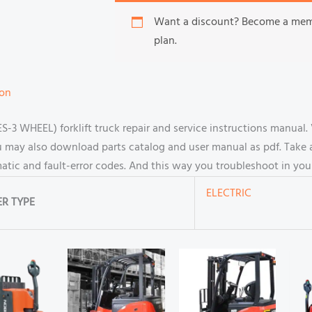
Want a discount? Become a me
plan.
ion
3 WHEEL) forklift truck repair and service instructions manual
u may also download parts catalog and user manual as pdf. Take 
ematic and fault-error codes. And this way you troubleshoot in yo
ELECTRIC
R TYPE