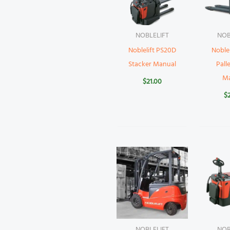
NOBLELIFT
NOB
Noblelift PS20D
Noblel
Stacker Manual
Pall
M
$
21.00
$
NOBLELIFT
NOB