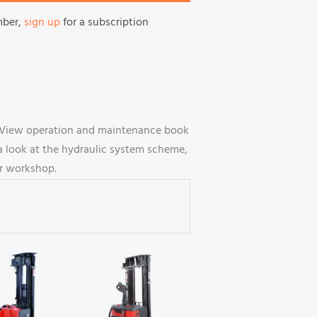
mber,
sign up
for a subscription
. View operation and maintenance book
a look at the hydraulic system scheme,
ur workshop.