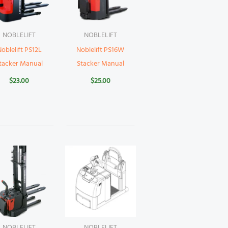
NOBLELIFT
NOBLELIFT
oblelift PS12L
Noblelift PS16W
tacker Manual
Stacker Manual
$
23.00
$
25.00
NOBLELIFT
NOBLELIFT