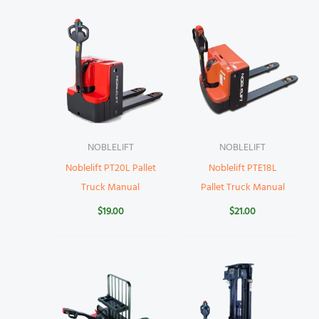
NOBLELIFT
NOBLELIFT
Noblelift PT20L Pallet
Noblelift PTE18L
Truck Manual
Pallet Truck Manual
$
19.00
$
21.00