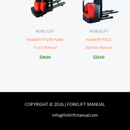
NOBLELIFT
NOBLELIFT
Noblelift PT27R Pallet
Noblelift PS12L
Truck Manual
Stacker Manual
$
26.00
$
23.00
COPYRIGHT © 2026 | FORKLIFT MANUAL
info@forkliftmanual.com