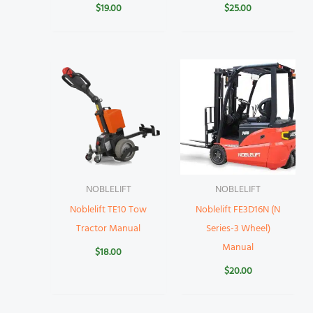
$
19.00
$
25.00
NOBLELIFT
NOBLELIFT
Noblelift TE10 Tow
Noblelift FE3D16N (N
Tractor Manual
Series-3 Wheel)
Manual
$
18.00
$
20.00