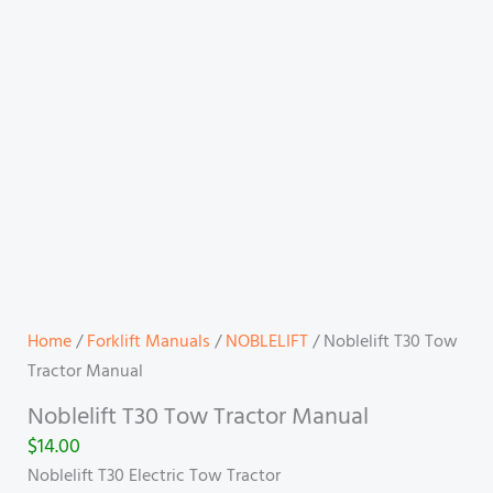
Home
/
Forklift Manuals
/
NOBLELIFT
/ Noblelift T30 Tow
Tractor Manual
Noblelift T30 Tow Tractor Manual
$
14.00
Noblelift T30 Electric Tow Tractor