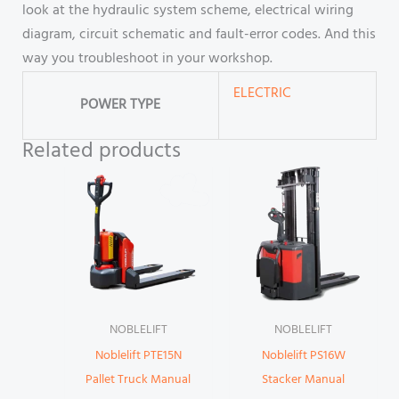
look at the hydraulic system scheme, electrical wiring
diagram, circuit schematic and fault-error codes. And this
way you troubleshoot in your workshop.
ELECTRIC
POWER TYPE
Related products
NOBLELIFT
NOBLELIFT
Noblelift PTE15N
Noblelift PS16W
Pallet Truck Manual
Stacker Manual