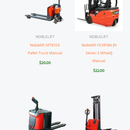
NOBLELIFT
NOBLELIFT
Noblelift SPTE15X
Noblelift FE3R16N (N
Pallet Truck Manual
Series-3 Wheel)
Manual
$
20.00
$
22.00