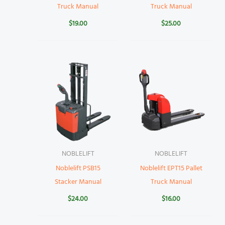
Truck Manual
Truck Manual
$
19.00
$
25.00
NOBLELIFT
NOBLELIFT
Noblelift PSB15
Noblelift EPT15 Pallet
Stacker Manual
Truck Manual
$
24.00
$
16.00