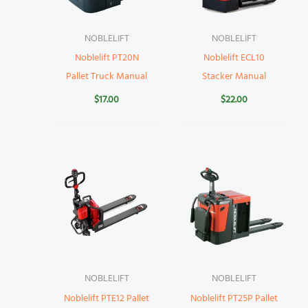
NOBLELIFT
NOBLELIFT
Noblelift PT20N
Noblelift ECL10
Pallet Truck Manual
Stacker Manual
$
17.00
$
22.00
NOBLELIFT
NOBLELIFT
Noblelift PTE12 Pallet
Noblelift PT25P Pallet