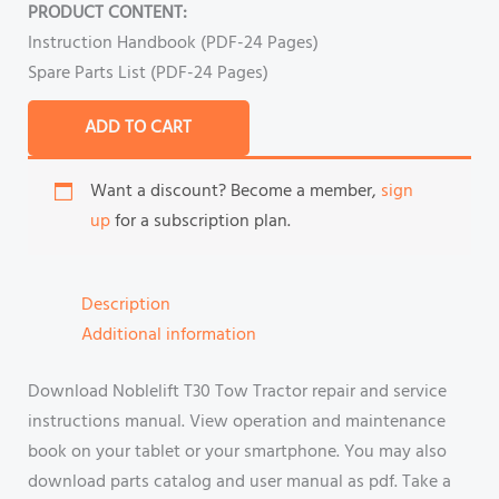
PRODUCT CONTENT:
Instruction Handbook (PDF-24 Pages)
Spare Parts List (PDF-24 Pages)
ADD TO CART
Want a discount? Become a member,
sign
up
for a subscription plan.
Description
Additional information
Download Noblelift T30 Tow Tractor repair and service
instructions manual. View operation and maintenance
book on your tablet or your smartphone. You may also
download parts catalog and user manual as pdf. Take a