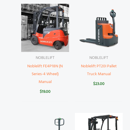
NOBLELIFT
NOBLELIFT
Noblelift FE4P18N (N
Noblelift PT20I Pallet
Series-4 Wheel)
Truck Manual
Manual
$
23.00
$
19.00