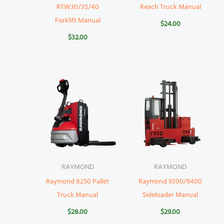
RTW30/35/40
Reach Truck Manual
Forklift Manual
$
24.00
$
32.00
RAYMOND
RAYMOND
Raymond 8250 Pallet
Raymond 9300/9400
Truck Manual
Sideloader Manual
$
28.00
$
29.00