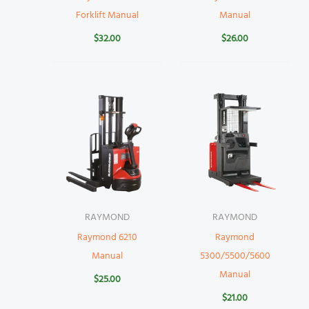
Forklift Manual
Manual
$
32.00
$
26.00
RAYMOND
RAYMOND
Raymond 6210
Raymond
Manual
5300/5500/5600
Manual
$
25.00
$
21.00