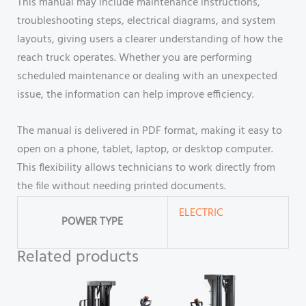
This manual may include maintenance instructions,
troubleshooting steps, electrical diagrams, and system
layouts, giving users a clearer understanding of how the
reach truck operates. Whether you are performing
scheduled maintenance or dealing with an unexpected
issue, the information can help improve efficiency.
The manual is delivered in PDF format, making it easy to
open on a phone, tablet, laptop, or desktop computer.
This flexibility allows technicians to work directly from
the file without needing printed documents.
ELECTRIC
POWER TYPE
Related products