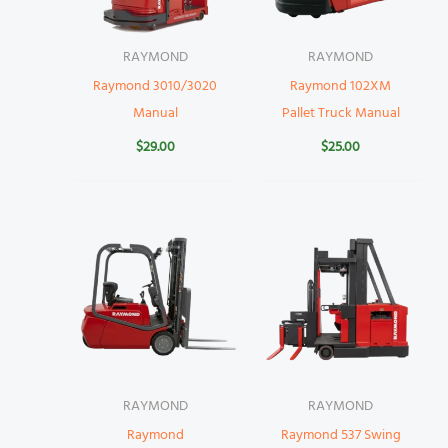
RAYMOND
RAYMOND
Raymond 3010/3020
Raymond 102XM
Manual
Pallet Truck Manual
$
29.00
$
25.00
RAYMOND
RAYMOND
Raymond
Raymond 537 Swing