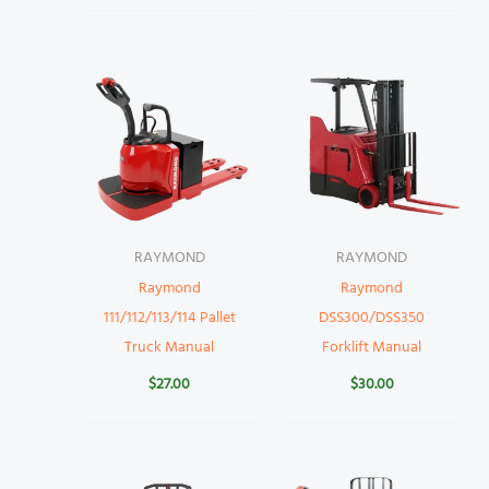
RAYMOND
RAYMOND
Raymond
Raymond
111/112/113/114 Pallet
DSS300/DSS350
Truck Manual
Forklift Manual
$
27.00
$
30.00