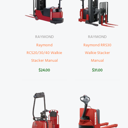
RAYMOND
RAYMOND
Raymond
Raymond RRS30
RCS20/30/40 Walkie
Walkie Stacker
Stacker Manual
Manual
$
24.00
$
31.00