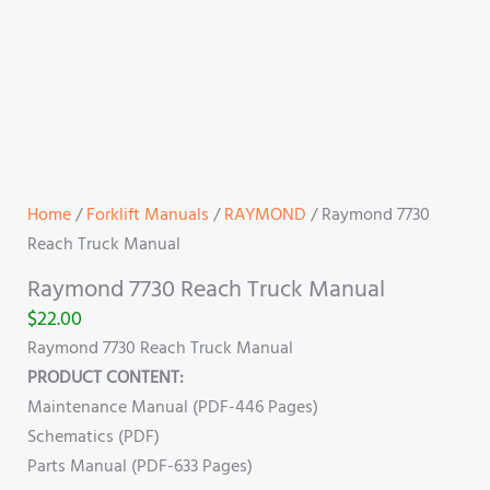
Home
/
Forklift Manuals
/
RAYMOND
/ Raymond 7730
Reach Truck Manual
Raymond 7730 Reach Truck Manual
$
22.00
Raymond 7730 Reach Truck Manual
PRODUCT CONTENT:
Maintenance Manual (PDF-446 Pages)
Schematics (PDF)
Parts Manual (PDF-633 Pages)