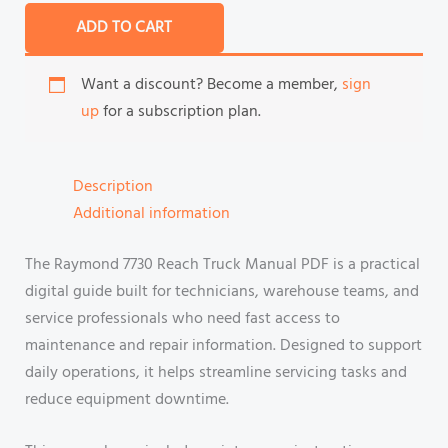
ADD TO CART
Want a discount? Become a member,
sign
up
for a subscription plan.
Description
Additional information
The Raymond 7730 Reach Truck Manual PDF is a practical
digital guide built for technicians, warehouse teams, and
service professionals who need fast access to
maintenance and repair information. Designed to support
daily operations, it helps streamline servicing tasks and
reduce equipment downtime.