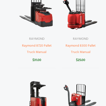
RAYMOND
RAYMOND
Raymond 8720 Pallet
Raymond 8300 Pallet
Truck Manual
Truck Manual
$
31.00
$
25.00