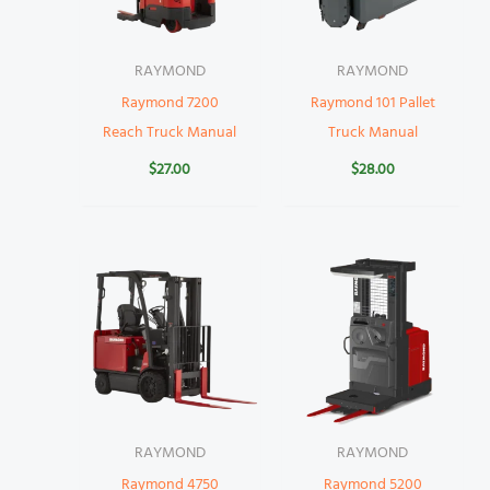
RAYMOND
RAYMOND
Raymond 7200
Raymond 101 Pallet
Reach Truck Manual
Truck Manual
$
27.00
$
28.00
RAYMOND
RAYMOND
Raymond 4750
Raymond 5200