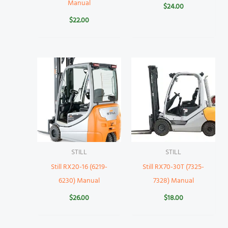
Manual
$
24.00
$
22.00
STILL
STILL
Still RX20-16 (6219-
Still RX70-30T (7325-
6230) Manual
7328) Manual
$
26.00
$
18.00