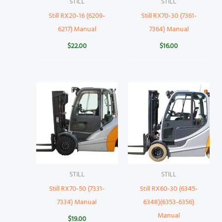
STILL
STILL
Still RX20-16 (6209-
Still RX70-30 (7361-
6217) Manual
7364) Manual
$
22.00
$
16.00
STILL
STILL
Still RX70-50 (7331-
Still RX60-30 (6345-
7334) Manual
6348)(6353-6356)
Manual
$
19.00