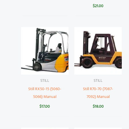
$
21.00
STILL
STILL
Still RX50-15 (5060-
Still R70-70 (7087-
5066) Manual
7092) Manual
$
17.00
$
18.00