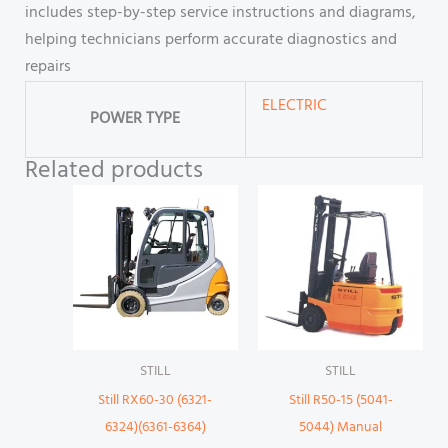
includes step-by-step service instructions and diagrams,
helping technicians perform accurate diagnostics and
repairs
ELECTRIC
POWER TYPE
Related products
STILL
STILL
Still RX60-30 (6321-
Still R50-15 (5041-
6324)(6361-6364)
5044) Manual