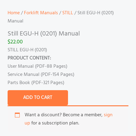
Home
/
Forklift Manuals
/
STILL
/ Still EGU-H (0201)
Manual
Still EGU-H (0201) Manual
$
22.00
STILL EGU-H (0201)
PRODUCT CONTENT:
User Manual (PDF-88 Pages)
Service Manual (PDF-154 Pages)
Parts Book (PDF-321 Pages)
ADD TO CART
Want a discount? Become a member,
sign
up
for a subscription plan.