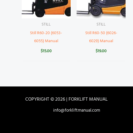
STILL
STILL
Still R60-20 (6053-
Still R60-50 (6026-
6055) Manual
6029) Manual
$
15.00
$
19.00
COPYRIGHT © 2026 | FORKLIFT MANUAL
info@forkliftmanual.com