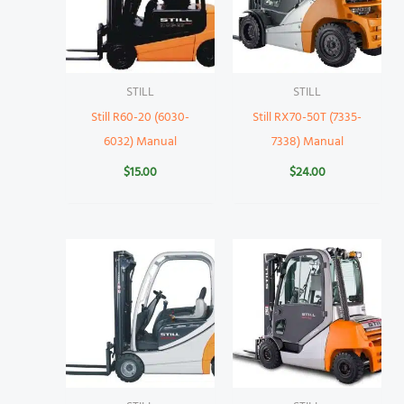
STILL
STILL
Still R60-20 (6030-
Still RX70-50T (7335-
6032) Manual
7338) Manual
$
15.00
$
24.00