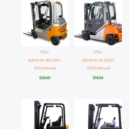
STILL
STILL
Still RX70-18D (7311-
Still RX70-30 (7300-
7313) Manual
7305) Manual
$
26.00
$
19.00