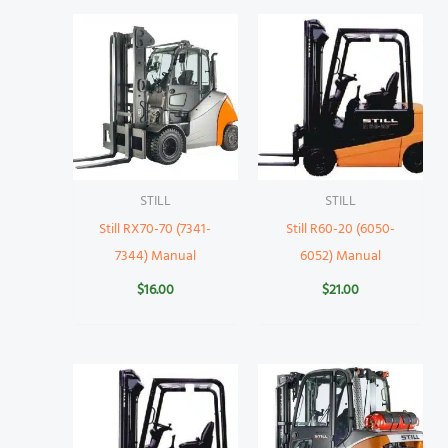
STILL
STILL
Still RX70-70 (7341-
Still R60-20 (6050-
7344) Manual
6052) Manual
$
16.00
$
21.00