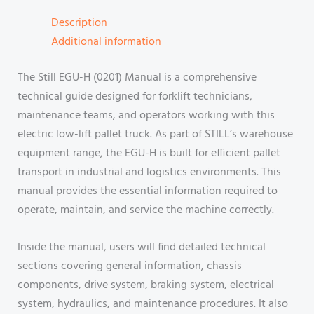
Description
Additional information
The Still EGU-H (0201) Manual is a comprehensive
technical guide designed for forklift technicians,
maintenance teams, and operators working with this
electric low-lift pallet truck. As part of STILL’s warehouse
equipment range, the EGU-H is built for efficient pallet
transport in industrial and logistics environments. This
manual provides the essential information required to
operate, maintain, and service the machine correctly.
Inside the manual, users will find detailed technical
sections covering general information, chassis
components, drive system, braking system, electrical
system, hydraulics, and maintenance procedures. It also