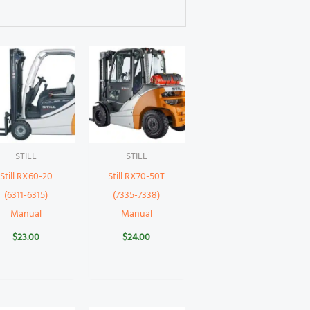
STILL
STILL
Still RX60-20
Still RX70-50T
(6311-6315)
(7335-7338)
Manual
Manual
$
23.00
$
24.00