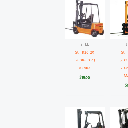
STILL
S
Still R20-20
Stil
(2008-2014)
(200
Manual
200
M
$
19.00
$