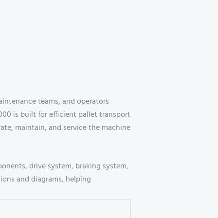
maintenance teams, and operators
 is built for efficient pallet transport
rate, maintain, and service the machine
mponents, drive system, braking system,
ctions and diagrams, helping