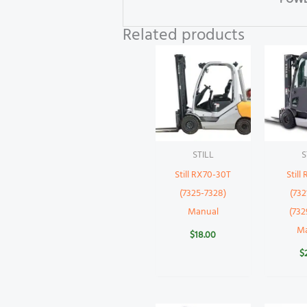
POWE
Related products
STILL
S
Still RX70-30T
Still
(7325-7328)
(732
Manual
(732
M
$
18.00
$