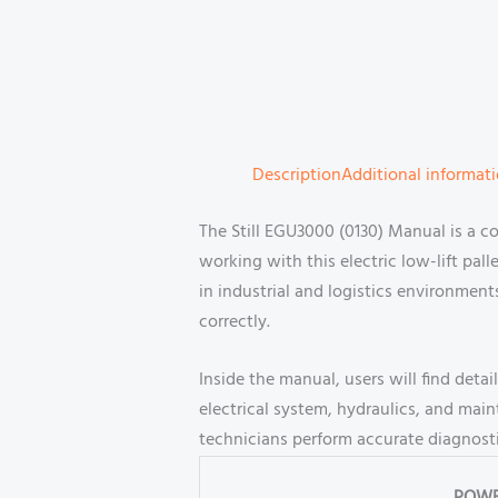
Description
Additional informat
The Still EGU3000 (0130) Manual is a c
working with this electric low-lift pall
in industrial and logistics environment
correctly.
Inside the manual, users will find det
electrical system, hydraulics, and main
technicians perform accurate diagnosti