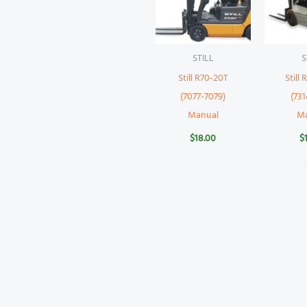
STILL
S
Still R70-20T
Still
(7077-7079)
(731
Manual
M
$
18.00
$