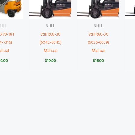
TILL
STILL
STILL
 RX70-18T
Still R60-30
Still R60-30
4-7316)
(6042-6045)
(6036-6039)
anual
Manual
Manual
19.00
$
19.00
$
16.00