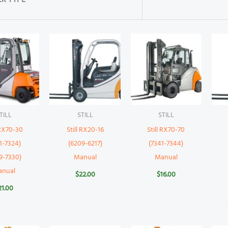
R TYPE
TILL
STILL
STILL
 RX70-30
Still RX20-16
Still RX70-70
1-7324)
(6209-6217)
(7341-7344)
9-7330)
Manual
Manual
anual
$
22.00
$
16.00
21.00