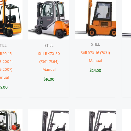
STILL
TILL
STILL
Still R70-16 (7031)
l R20-15
Still RX70-30
Manual
2-2004-
(7361-7364)
5-2007)
Manual
$
24.00
anual
$
16.00
19.00