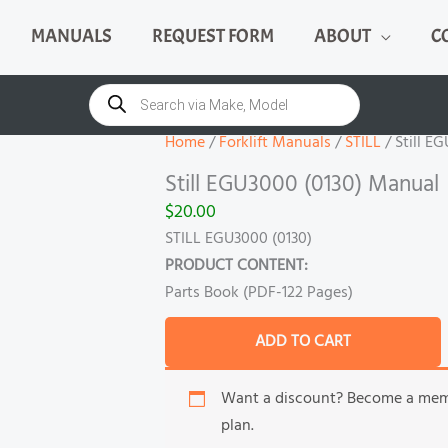
MANUALS
REQUEST FORM
ABOUT
C
Still
EGU3000
Products
search
(0130)
Manual
Home
/
Forklift Manuals
/
STILL
/ Still E
quantity
Still EGU3000 (0130) Manual
$
20.00
STILL EGU3000 (0130)
PRODUCT CONTENT:
Parts Book (PDF-122 Pages)
ADD TO CART
Want a discount? Become a me
plan.