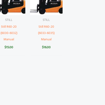
STILL
STILL
Still R60-20
Still R60-20
(6030-6032)
(6033-6035)
Manual
Manual
$
15.00
$
16.00