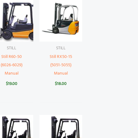
STILL
STILL
Still R60-50
Still RX50-15
(6026-6029)
(5051-5055)
Manual
Manual
$
19.00
$
18.00