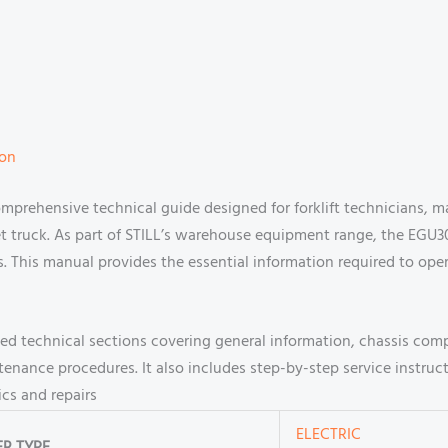
ion
omprehensive technical guide designed for forklift technicians, 
et truck. As part of STILL’s warehouse equipment range, the EGU3000
s. This manual provides the essential information required to ope
ailed technical sections covering general information, chassis co
tenance procedures. It also includes step-by-step service instru
cs and repairs
ELECTRIC