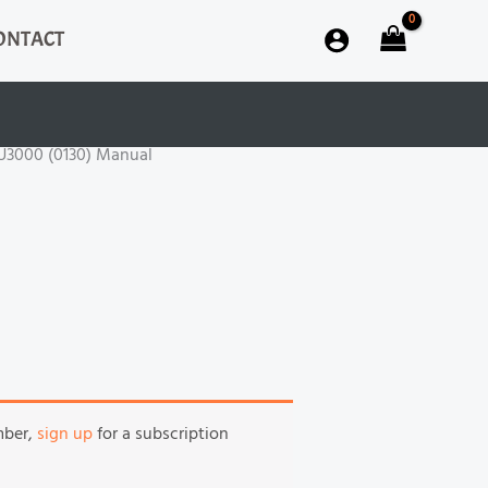
ONTACT
GU3000 (0130) Manual
mber,
sign up
for a subscription