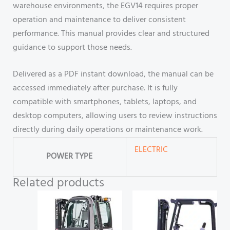
warehouse environments, the EGV14 requires proper
operation and maintenance to deliver consistent
performance. This manual provides clear and structured
guidance to support those needs.
Delivered as a PDF instant download, the manual can be
accessed immediately after purchase. It is fully
compatible with smartphones, tablets, laptops, and
desktop computers, allowing users to review instructions
directly during daily operations or maintenance work.
ELECTRIC
POWER TYPE
Related products