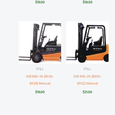
$
19.00
$
18.00
STILL
STILL
Still R60-30 (6036-
Still R60-20 (6050-
6039) Manual
6052) Manual
$
16.00
$
21.00