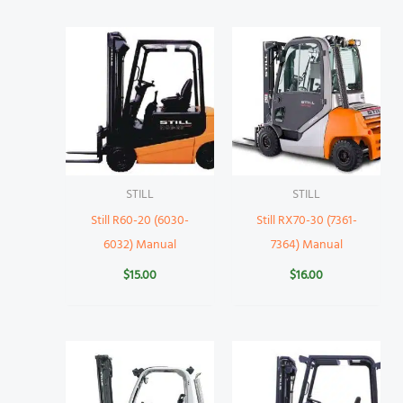
STILL
STILL
Still R60-20 (6030-
Still RX70-30 (7361-
6032) Manual
7364) Manual
$
15.00
$
16.00