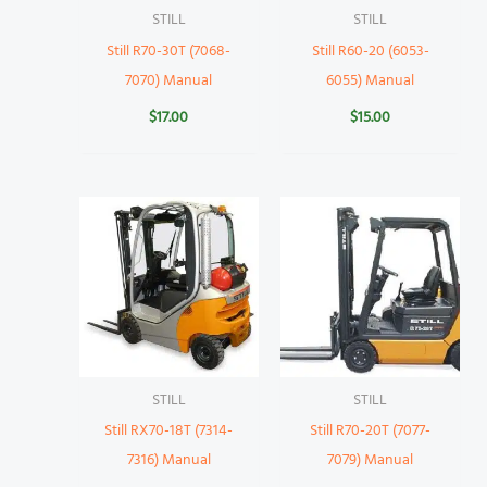
STILL
STILL
Still R70-30T (7068-
Still R60-20 (6053-
7070) Manual
6055) Manual
$
17.00
$
15.00
STILL
STILL
Still RX70-18T (7314-
Still R70-20T (7077-
7316) Manual
7079) Manual