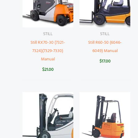
STILL
STILL
Still RX70-30 (7321-
Still R60-50 (6046-
7324)(7329-7330)
6049) Manual
Manual
$
17.00
$
21.00