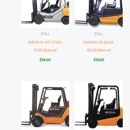
STILL
STILL
Still RX70-30T (7325-
Still R60-50 (6026-
7328) Manual
6029) Manual
$
18.00
$
19.00