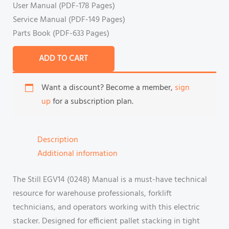
User Manual (PDF-178 Pages)
Service Manual (PDF-149 Pages)
Parts Book (PDF-633 Pages)
ADD TO CART
Want a discount? Become a member,
sign
up
for a subscription plan.
Description
Additional information
The Still EGV14 (0248) Manual is a must-have technical
resource for warehouse professionals, forklift
technicians, and operators working with this electric
stacker. Designed for efficient pallet stacking in tight