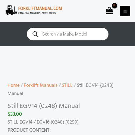
Skip
to
content
Products
search
Still
EGV14
(0248)
Manual
quantity
Home
/
Forklift Manuals
/
STILL
/ Still EGV14 (0248)
Manual
Still EGV14 (0248) Manual
$
33.00
STILL EGV14 / EGV16 (0248) (0250)
PRODUCT CONTENT: