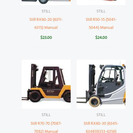
STILL
STILL
Still RX60-20 (6311-
Still R50-15 (5041-
6315) Manual
5044) Manual
$
23.00
$
24.00
STILL
STILL
Still R70-70 (7087-
Still RX60-30 (6345-
7092) Manual
6348)(6353-6356)