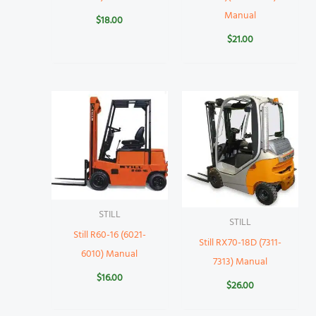
Manual
$
18.00
$
21.00
STILL
STILL
Still R60-16 (6021-
Still RX70-18D (7311-
6010) Manual
7313) Manual
$
16.00
$
26.00