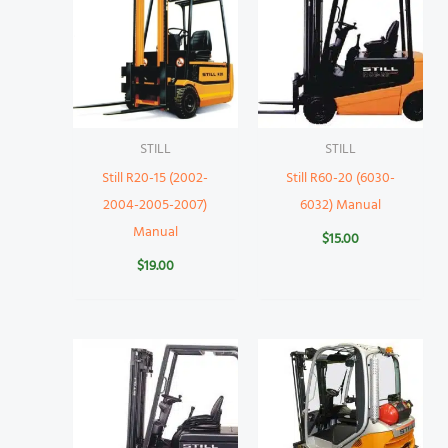
STILL
STILL
Still R20-15 (2002-
Still R60-20 (6030-
2004-2005-2007)
6032) Manual
Manual
$
15.00
$
19.00