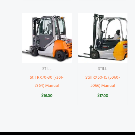
STILL
STILL
Still RX70-30 (7361-
Still RX50-15 (5060-
7364) Manual
5066) Manual
$
16.00
$
17.00