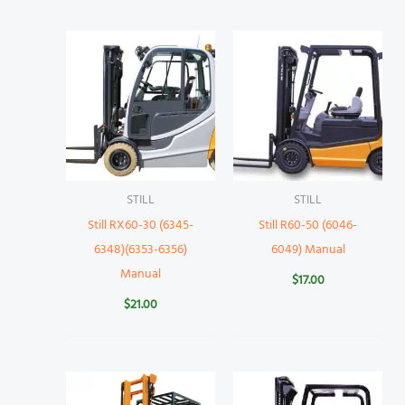
STILL
STILL
Still RX60-30 (6345-
Still R60-50 (6046-
6348)(6353-6356)
6049) Manual
Manual
$
17.00
$
21.00