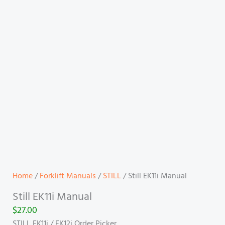
Home
/
Forklift Manuals
/
STILL
/ Still EK11i Manual
Still EK11i Manual
$
27.00
STILL EK11i / EK12i Order Picker