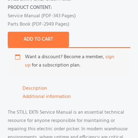
PRODUCT CONTENT:
Service Manual (PDF-343 Pages)
Parts Book (PDF-2949 Pages)
ADD TO CART
Want a discount? Become a member,
sign
up
for a subscription plan.
Description
Additional information
The STILL EK11i Service Manual is an essential technical
resource for anyone responsible for maintaining or
repairing this electric order picker. In modern warehouse
environments, where uptime and efficiency are critical,