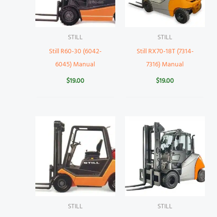
STILL
STILL
Still R60-30 (6042-
Still RX70-18T (7314-
6045) Manual
7316) Manual
$
19.00
$
19.00
STILL
STILL