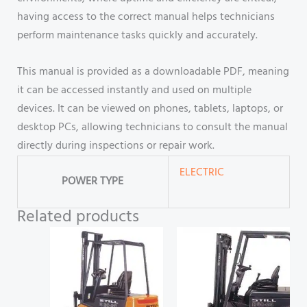
having access to the correct manual helps technicians
perform maintenance tasks quickly and accurately.
This manual is provided as a downloadable PDF, meaning
it can be accessed instantly and used on multiple
devices. It can be viewed on phones, tablets, laptops, or
desktop PCs, allowing technicians to consult the manual
directly during inspections or repair work.
ELECTRIC
POWER TYPE
Related products