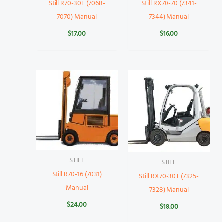
Still R70-30T (7068-
Still RX70-70 (7341-
7070) Manual
7344) Manual
$
17.00
$
16.00
STILL
STILL
Still R70-16 (7031)
Still RX70-30T (7325-
Manual
7328) Manual
$
24.00
$
18.00