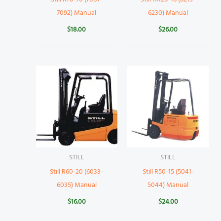
7092) Manual
6230) Manual
$
18.00
$
26.00
STILL
STILL
Still R60-20 (6033-
Still R50-15 (5041-
6035) Manual
5044) Manual
$
16.00
$
24.00