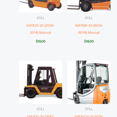
STILL
STILL
Still R20-20 (2008-
Still R60-30 (6036-
2014) Manual
6039) Manual
$
19.00
$
16.00
STILL
STILL
Still R70-70 (7087-
Still RX20-16 (6219-