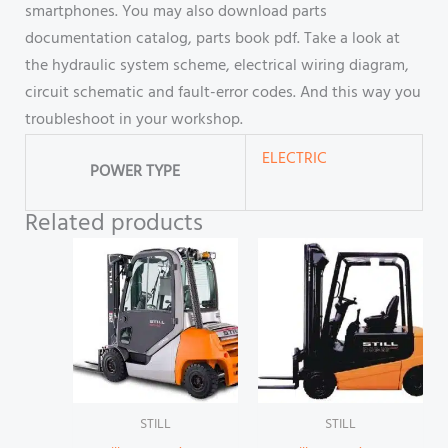
smartphones. You may also download parts
documentation catalog, parts book pdf. Take a look at
the hydraulic system scheme, electrical wiring diagram,
circuit schematic and fault-error codes. And this way you
troubleshoot in your workshop.
ELECTRIC
POWER TYPE
Related products
STILL
STILL