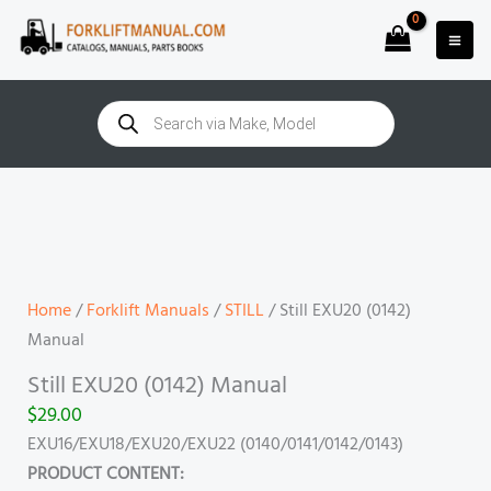
Skip
to
content
Products
search
Still
EXU20
(0142)
Manual
quantity
Home
/
Forklift Manuals
/
STILL
/ Still EXU20 (0142)
Manual
Still EXU20 (0142) Manual
$
29.00
EXU16/EXU18/EXU20/EXU22 (0140/0141/0142/0143)
PRODUCT CONTENT: