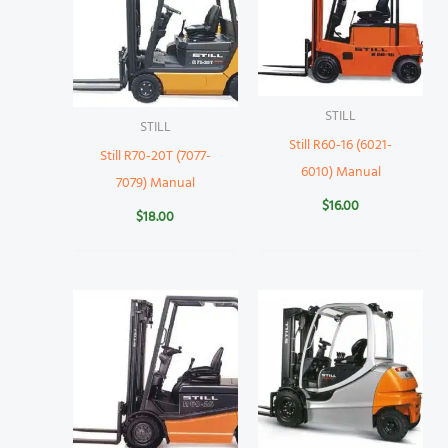
STILL
STILL
Still R60-16 (6021-
Still R70-20T (7077-
6010) Manual
7079) Manual
$
16.00
$
18.00