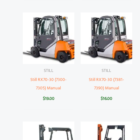
STILL
STILL
Still RX70-30 (7300-
Still RX70-30 (7381-
7305) Manual
7390) Manual
$
19.00
$
16.00