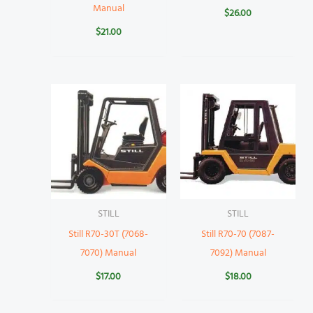
Manual
$
26.00
$
21.00
STILL
STILL
Still R70-30T (7068-
Still R70-70 (7087-
7070) Manual
7092) Manual
$
17.00
$
18.00