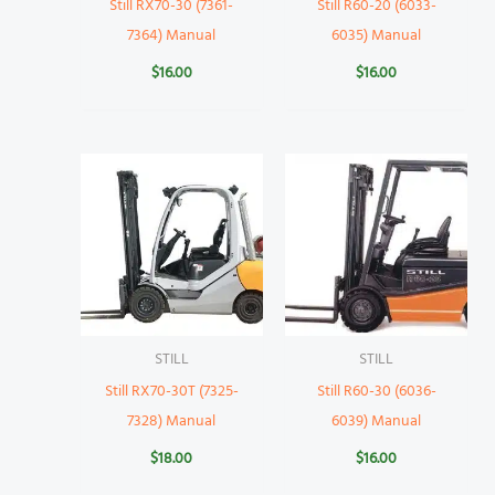
Still RX70-30 (7361-
Still R60-20 (6033-
7364) Manual
6035) Manual
$
16.00
$
16.00
STILL
STILL
Still RX70-30T (7325-
Still R60-30 (6036-
7328) Manual
6039) Manual
$
18.00
$
16.00