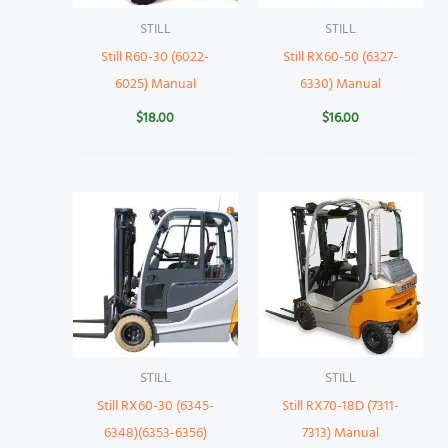
STILL
STILL
Still R60-30 (6022-
Still RX60-50 (6327-
6025) Manual
6330) Manual
$
18.00
$
16.00
STILL
STILL
Still RX60-30 (6345-
Still RX70-18D (7311-
6348)(6353-6356)
7313) Manual