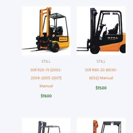
STILL
STILL
Still R20-15 (2002-
Still R60-20 (6030-
2004-2005-2007)
6032) Manual
Manual
$
15.00
$
19.00