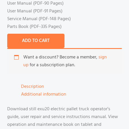
User Manual (PDF-90 Pages)
User Manual (PDF-91 Pages)
Service Manual (PDF-148 Pages)
Parts Book (PDF-335 Pages)
ADD TO CART
Want a discount? Become a member,
sign
up
for a subscription plan.
Description
Additional information
Download still exu20 electric pallet truck operator’s
guide, user repair and service instructions manual. View
operation and maintenance book on tablet and