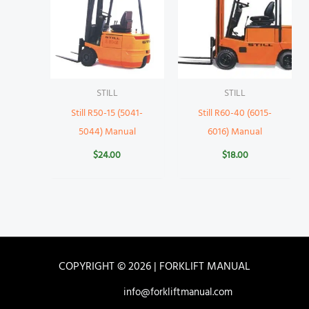
STILL
STILL
Still R50-15 (5041-
Still R60-40 (6015-
5044) Manual
6016) Manual
$
24.00
$
18.00
COPYRIGHT © 2026 | FORKLIFT MANUAL
info@forkliftmanual.com