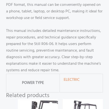
PDF format, this manual can be conveniently opened on
a phone, tablet, laptop, or desktop PC, making it ideal for
workshop use or field service support.
This manual includes detailed maintenance instructions,
repair procedures, and technical guidance specifically
prepared for the Still R06-06. It helps users perform
routine servicing, preventive maintenance, and fault
diagnosis with greater accuracy. Clear step-by-step
explanations make it easier to understand the machine’s
systems and reduce repair time.
ELECTRIC
POWER TYPE
Related products