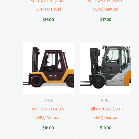
Still RX70-70 (7341-
Still RX50-15 (5060-
7344) Manual
5066) Manual
$
16.00
$
17.00
STILL
STILL
Still R70-70 (7087-
Still RX70-50 (7331-
7092) Manual
7334) Manual
$
18.00
$
19.00