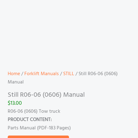
Home
/
Forklift Manuals
/
STILL
/ Still R06-06 (0606)
Manual
Still R06-06 (0606) Manual
$
13.00
R06-06 (0606) Tow truck
PRODUCT CONTENT:
Parts Manual (PDF-183 Pages)