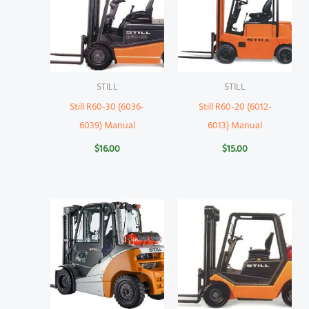
STILL
STILL
Still R60-30 (6036-
Still R60-20 (6012-
6039) Manual
6013) Manual
$
16.00
$
15.00