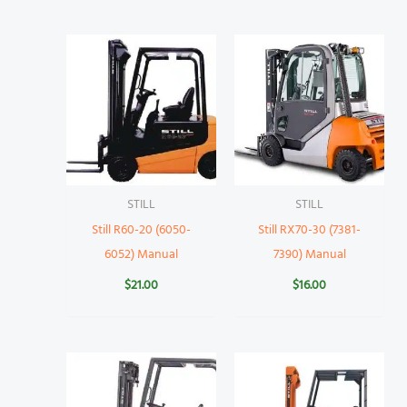
STILL
STILL
Still R60-20 (6050-
Still RX70-30 (7381-
6052) Manual
7390) Manual
$
21.00
$
16.00