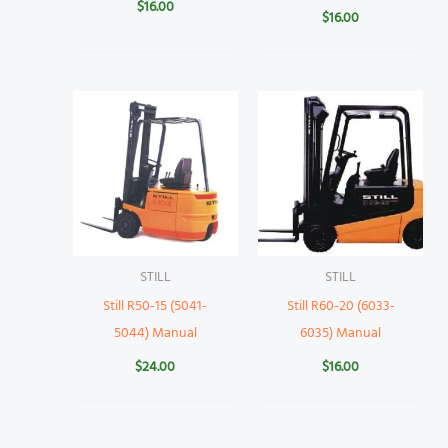
$
16.00
$
16.00
STILL
STILL
Still R50-15 (5041-
Still R60-20 (6033-
5044) Manual
6035) Manual
$
24.00
$
16.00