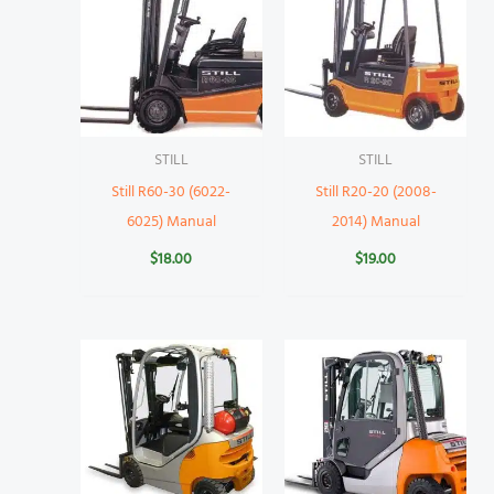
STILL
STILL
Still R60-30 (6022-
Still R20-20 (2008-
6025) Manual
2014) Manual
$
18.00
$
19.00