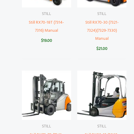
STILL
STILL
Still RX70-18T (7314-
Still RX70-30 (7321-
7316) Manual
7324)(7329-7330)
Manual
$
19.00
$
21.00
STILL
STILL