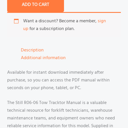
ADD TO CART
Want a discount? Become a member,
sign
up
for a subscription plan.
Description
Additional information
Available for instant download immediately after
purchase, so you can access the PDF manual within
seconds on your phone, tablet, or PC.
The Still R06-06 Tow Tracktor Manual is a valuable
technical resource for forklift technicians, warehouse
maintenance teams, and equipment owners who need
reliable service information for this model. Supplied in