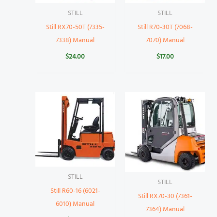
STILL
STILL
Still RX70-50T (7335-
Still R70-30T (7068-
7338) Manual
7070) Manual
$
24.00
$
17.00
STILL
STILL
Still R60-16 (6021-
Still RX70-30 (7361-
6010) Manual
7364) Manual