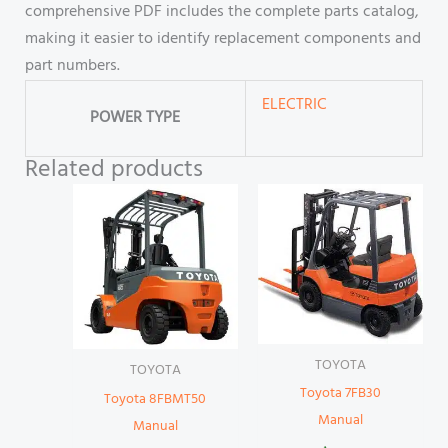
comprehensive PDF includes the complete parts catalog,
making it easier to identify replacement components and
part numbers.
ELECTRIC
POWER TYPE
Related products
TOYOTA
TOYOTA
Toyota 7FB30
Toyota 8FBMT50
Manual
Manual