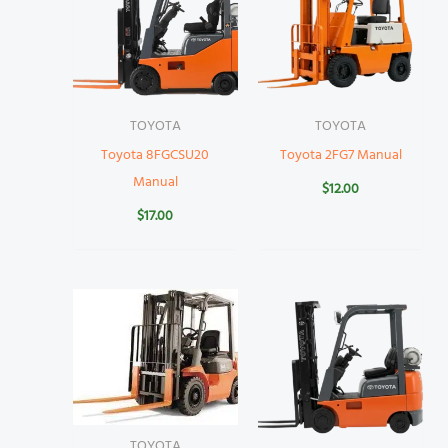
TOYOTA
TOYOTA
Toyota 8FGCSU20
Toyota 2FG7 Manual
Manual
$
12.00
$
17.00
TOYOTA