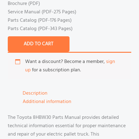
Brochure (PDF)
Service Manual (PDF-275 Pages)
Parts Catalog (PDF-176 Pages)
Parts Catalog (PDF-343 Pages)
ADD TO CART
Want a discount? Become a member,
sign
up
for a subscription plan.
Description
Additional information
The Toyota 8HBW30 Parts Manual provides detailed
technical information essential for proper maintenance
and repair of your electric pallet truck. This