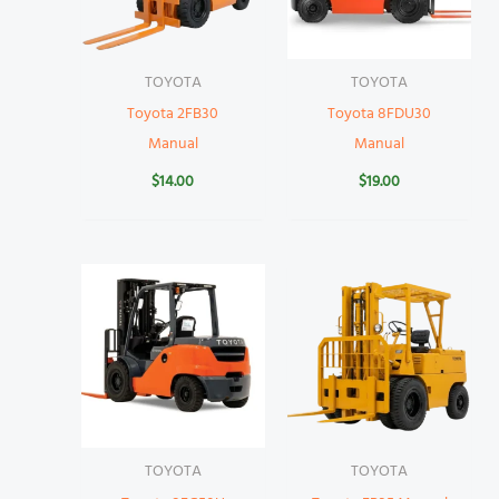
TOYOTA
TOYOTA
Toyota 2FB30
Toyota 8FDU30
Manual
Manual
$
14.00
$
19.00
TOYOTA
TOYOTA