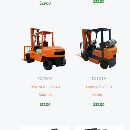
$
29.00
$
29.00
TOYOTA
TOYOTA
Toyota 02-3FG40
Toyota 5FGC30
Manual
Manual
$
12.00
$
32.00