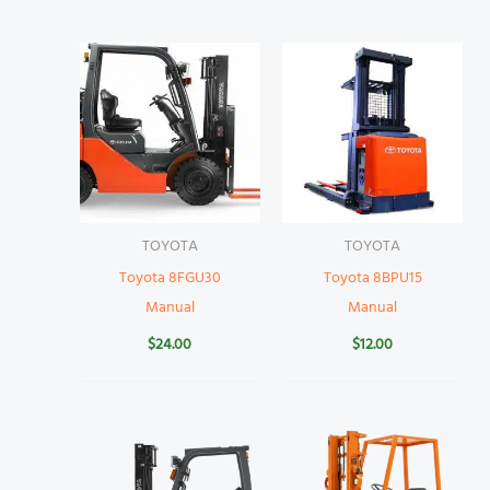
TOYOTA
TOYOTA
Toyota 8FGU30
Toyota 8BPU15
Manual
Manual
$
24.00
$
12.00