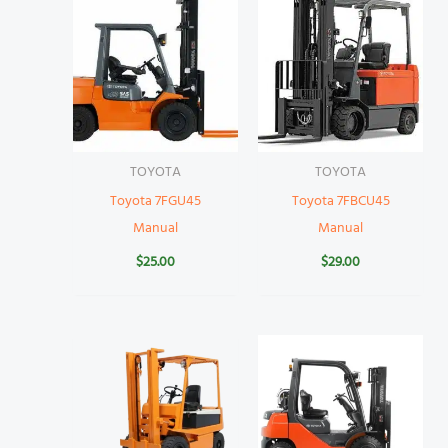
TOYOTA
TOYOTA
Toyota 7FGU45
Toyota 7FBCU45
Manual
Manual
$
25.00
$
29.00