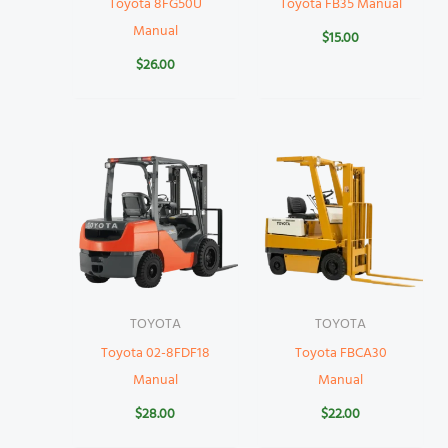
Toyota 8FG50U
Toyota FB35 Manual
Manual
$
15.00
$
26.00
TOYOTA
TOYOTA
Toyota 02-8FDF18
Toyota FBCA30
Manual
Manual
$
28.00
$
22.00