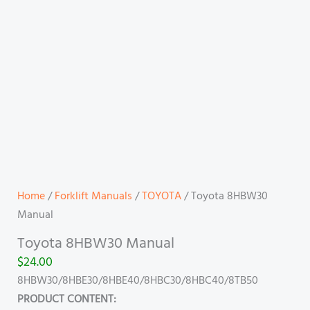
Home
/
Forklift Manuals
/
TOYOTA
/ Toyota 8HBW30
Manual
Toyota 8HBW30 Manual
$
24.00
8HBW30/8HBE30/8HBE40/8HBC30/8HBC40/8TB50
PRODUCT CONTENT: