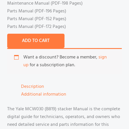
Maintenance Manual (PDF-198 Pages)
Parts Manual (PDF-196 Pages)
Parts Manual (PDF-152 Pages)
Parts Manual (PDF-172 Pages)
ADD TO CART
Want a discount? Become a member,
sign
up
for a subscription plan.
Description
Additional information
The Yale MCW030 (B819) stacker Manual is the complete
digital guide for technicians, operators, and owners who
need detailed service and parts information for this