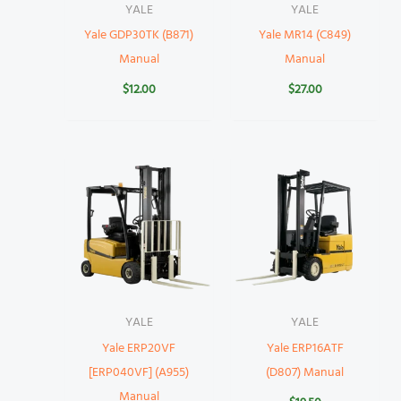
YALE
YALE
Yale GDP30TK (B871)
Yale MR14 (C849)
Manual
Manual
$
12.00
$
27.00
YALE
YALE
Yale ERP20VF
Yale ERP16ATF
[ERP040VF] (A955)
(D807) Manual
Manual