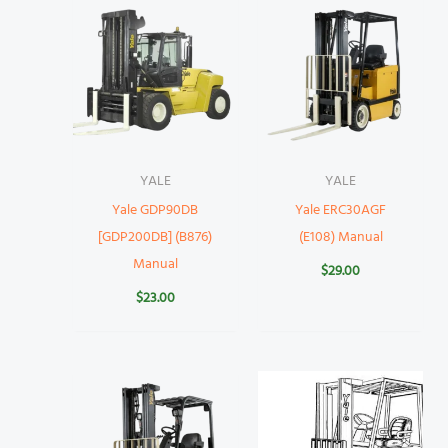
YALE
YALE
Yale GDP90DB
Yale ERC30AGF
[GDP200DB] (B876)
(E108) Manual
Manual
$
29.00
$
23.00