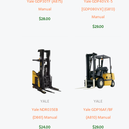
Yale GDP30TF (A875)
Yale GDP40VX-5
Manual
[GDP080VX] (G813)
Manual
$
28.00
$
29.00
YALE
YALE
Yale NDR035EB
Yale GDP16AF/BF
(D861) Manual
(A810) Manual
$
24.00
$
29.00