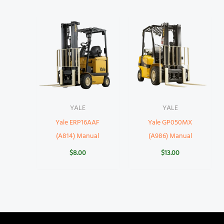
YALE
YALE
Yale ERP16AAF
Yale GP050MX
(A814) Manual
(A986) Manual
$
8.00
$
13.00