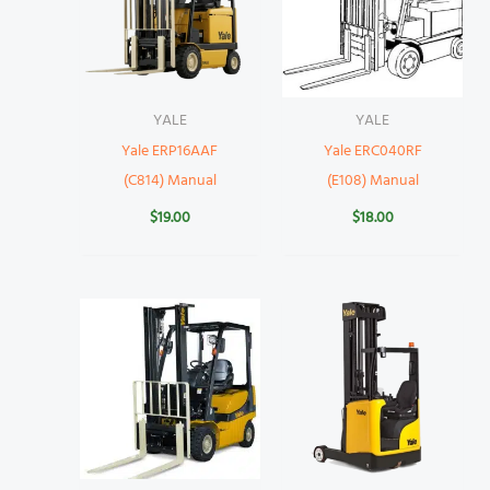
YALE
YALE
Yale ERP16AAF
Yale ERC040RF
(C814) Manual
(E108) Manual
$
19.00
$
18.00