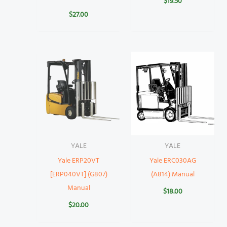
$
19.50
$
27.00
YALE
YALE
Yale ERP20VT
Yale ERC030AG
[ERP040VT] (G807)
(A814) Manual
Manual
$
18.00
$
20.00