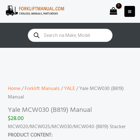
Skip
to
content
Products
search
Yale
MCW030
(B819)
Manual
quantity
Home
/
Forklift Manuals
/
YALE
/ Yale MCW030 (B819)
Manual
Yale MCW030 (B819) Manual
$
28.00
MCW020/MCW025/MCW030/MCW040 (B819) Stacker
PRODUCT CONTENT: