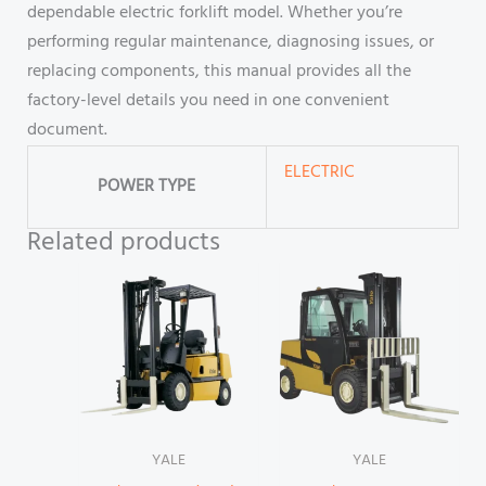
dependable electric forklift model. Whether you’re
performing regular maintenance, diagnosing issues, or
replacing components, this manual provides all the
factory-level details you need in one convenient
document.
ELECTRIC
POWER TYPE
Related products
YALE
YALE