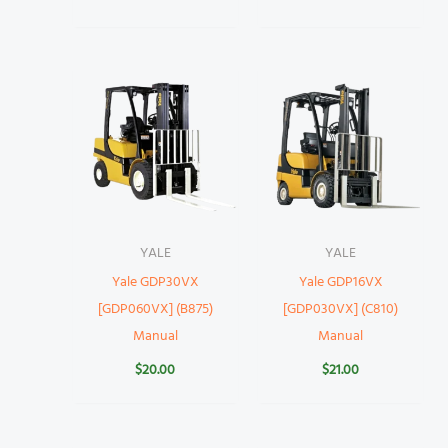
YALE
YALE
Yale GDP30VX
Yale GDP16VX
[GDP060VX] (B875)
[GDP030VX] (C810)
Manual
Manual
$
20.00
$
21.00