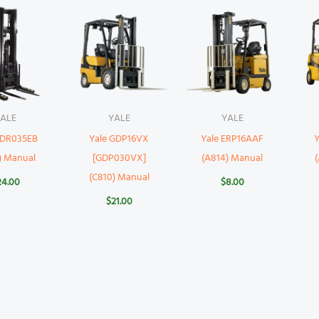
ALE
YALE
YALE
NDR035EB
Yale GDP16VX
Yale ERP16AAF
) Manual
[GDP030VX]
(A814) Manual
(C810) Manual
24.00
$
8.00
$
21.00