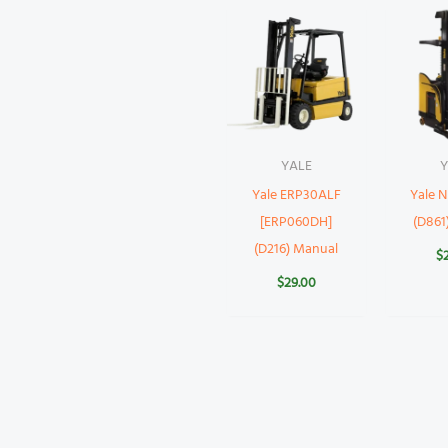
YALE
Y
Yale ERP30ALF
Yale 
[ERP060DH]
(D861
(D216) Manual
$
$
29.00