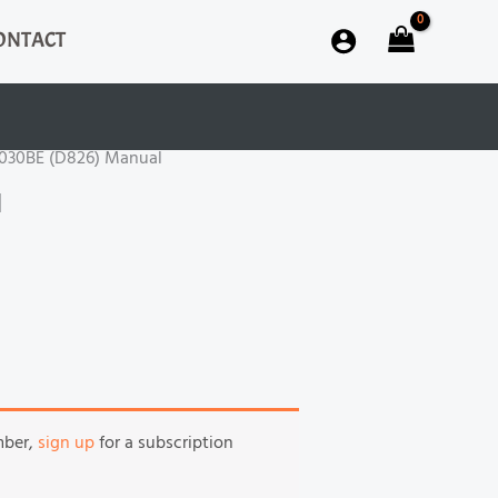
ONTACT
S030BE (D826) Manual
l
mber,
sign up
for a subscription