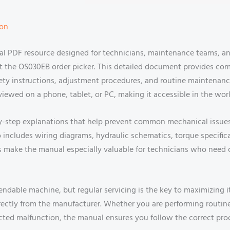
ion
ial PDF resource designed for technicians, maintenance teams,
out the OS030EB order picker. This detailed document provides 
safety instructions, adjustment procedures, and routine maintenan
ly viewed on a phone, tablet, or PC, making it accessible in the w
-by-step explanations that help prevent common mechanical issu
lso includes wiring diagrams, hydraulic schematics, torque specifi
ons make the manual especially valuable for technicians who need
endable machine, but regular servicing is the key to maximizing 
directly from the manufacturer. Whether you are performing routin
ed malfunction, the manual ensures you follow the correct pro