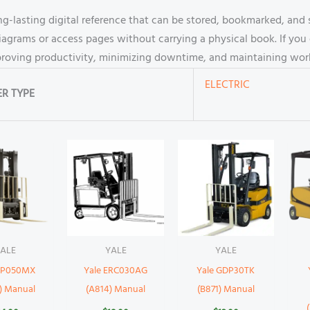
g-lasting digital reference that can be stored, bookmarked, and s
iagrams or access pages without carrying a physical book. If you 
mproving productivity, minimizing downtime, and maintaining work
ELECTRIC
R TYPE
ALE
YALE
YALE
 GP050MX
Yale ERC030AG
Yale GDP30TK
) Manual
(A814) Manual
(B871) Manual