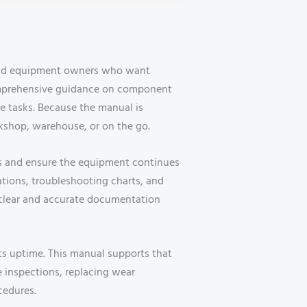
 and equipment owners who want
comprehensive guidance on component
ce tasks. Because the manual is
orkshop, warehouse, or on the go.
es and ensure the equipment continues
cations, troubleshooting charts, and
 clear and accurate documentation
its uptime. This manual supports that
e inspections, replacing wear
cedures.