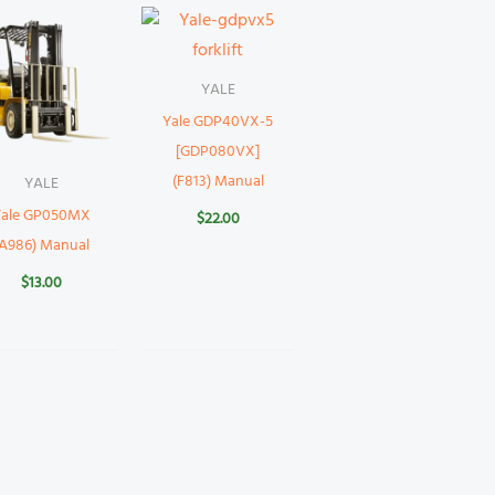
YALE
Yale GDP40VX-5
[GDP080VX]
(F813) Manual
YALE
Yale GP050MX
$
22.00
(A986) Manual
$
13.00