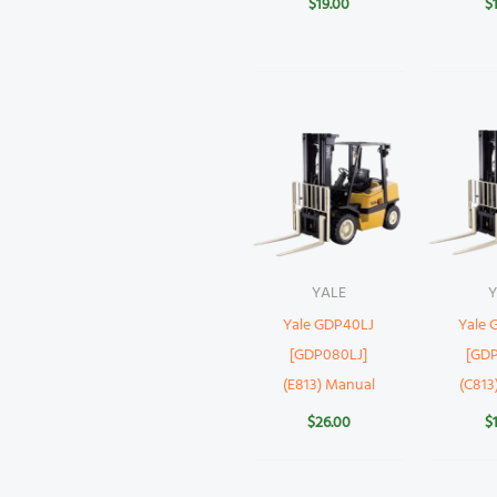
$
19.00
$
YALE
Y
Yale GDP40LJ
Yale
[GDP080LJ]
[GD
(E813) Manual
(C813
$
26.00
$