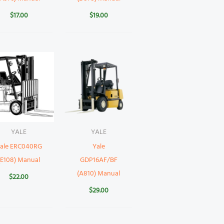
$
17.00
$
19.00
YALE
YALE
ale ERC040RG
Yale
(E108) Manual
GDP16AF/BF
(A810) Manual
$
22.00
$
29.00