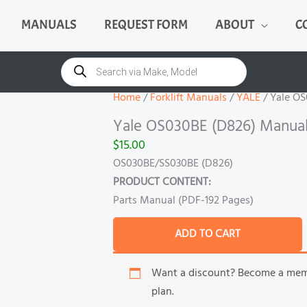
MANUALS
REQUEST FORM
ABOUT
C
Yale
OS030BE
Products
search
(D826)
Manual
Home
/
Forklift Manuals
/
YALE
/ Yale O
quantity
Yale OS030BE (D826) Manua
$
15.00
OS030BE/SS030BE (D826)
PRODUCT CONTENT:
Parts Manual (PDF-192 Pages)
ADD TO CART
Want a discount? Become a me
plan.