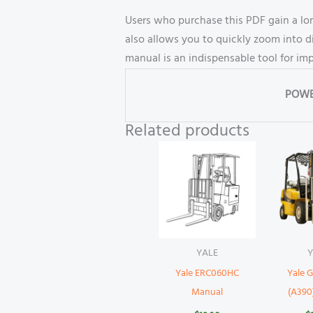
Users who purchase this PDF gain a lon
also allows you to quickly zoom into d
manual is an indispensable tool for i
POWE
Related products
YALE
Y
Yale ERC060HC
Yale
Manual
(A390