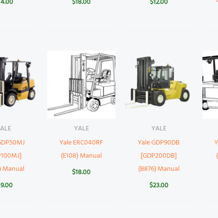
14.00
$
18.00
$
12.00
ALE
YALE
YALE
 GDP50MJ
Yale ERC040RF
Yale GDP90DB
Y
P100MJ]
(E108) Manual
[GDP200DB]
) Manual
(B876) Manual
$
18.00
19.00
$
23.00