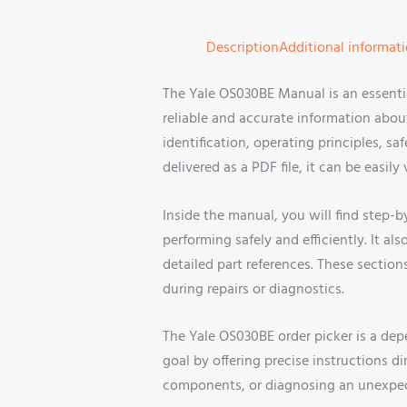
Description
Additional informat
The Yale OS030BE Manual is an essent
reliable and accurate information ab
identification, operating principles, 
delivered as a PDF file, it can be easi
Inside the manual, you will find step
performing safely and efficiently. It a
detailed part references. These secti
during repairs or diagnostics.
The Yale OS030BE order picker is a dep
goal by offering precise instructions 
components, or diagnosing an unexpect