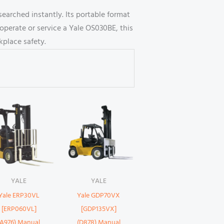
earched instantly. Its portable format
operate or service a Yale OS030BE, this
place safety.
YALE
YALE
Yale ERP30VL
Yale GDP70VX
[ERP060VL]
[GDP135VX]
(A976) Manual
(D878) Manual