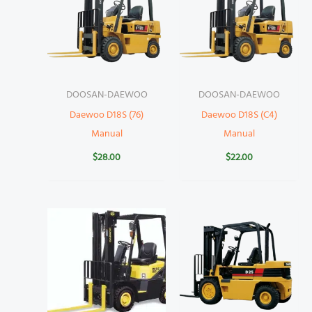
DOOSAN-DAEWOO
DOOSAN-DAEWOO
Daewoo D18S (76)
Daewoo D18S (C4)
Manual
Manual
$
28.00
$
22.00