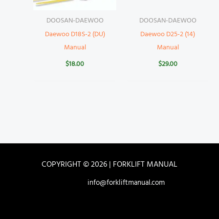
DOOSAN-DAEWOO
DOOSAN-DAEWOO
Daewoo D18S-2 (DU)
Daewoo D25-2 (14)
Manual
Manual
$
18.00
$
29.00
COPYRIGHT © 2026 | FORKLIFT MANUAL
info@forkliftmanual.com