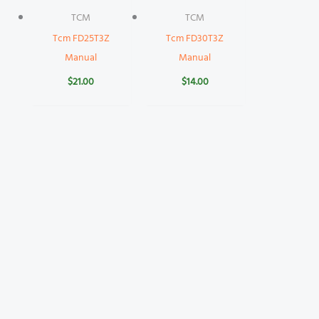
TCM
TCM
Tcm FD25T3Z
Tcm FD30T3Z
Manual
Manual
$
21.00
$
14.00