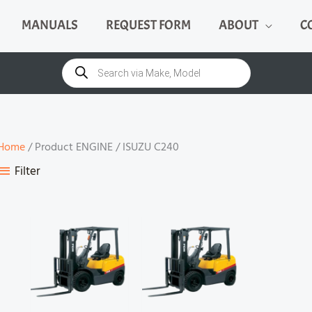
MANUALS
REQUEST FORM
ABOUT
C
Products
search
Home
/ Product ENGINE / ISUZU C240
Filter