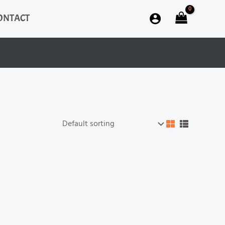
ONTACT