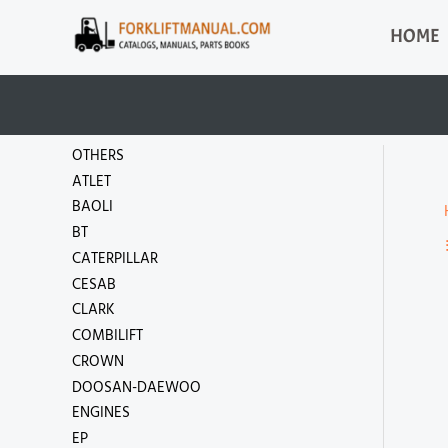
Skip
HOME
to
content
OTHERS
ATLET
BAOLI
BT
CATERPILLAR
CESAB
CLARK
COMBILIFT
CROWN
DOOSAN-DAEWOO
ENGINES
EP