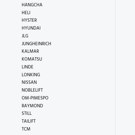
HANGCHA
HELI
HYSTER
HYUNDAI
JLG
JUNGHEINRICH
KALMAR
KOMATSU
LINDE
LONKING
NISSAN
NOBLELIFT
OM-PIMESPO
RAYMOND
STILL
TAILIFT
TCM