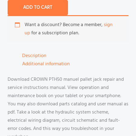
ADD TO CART
Want a discount? Become a member,
sign
up
for a subscription plan.
Description
Additional information
Download CROWN PTH50 manuel pallet jack repair and
service instructions manual. View operation and
maintenance book on your tablet or your smartphone.
You may also download parts catalog and user manual as
pdf. Take a look at the hydraulic system scheme,
electrical wiring diagram, circuit schematic and fault-
error codes. And this way you troubleshoot in your