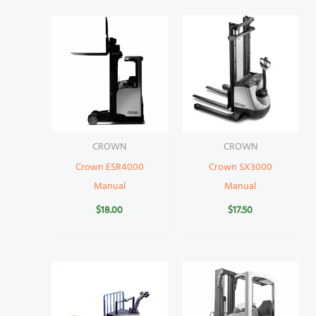
CROWN
CROWN
Crown ESR4000
Crown SX3000
Manual
Manual
$
18.00
$
17.50