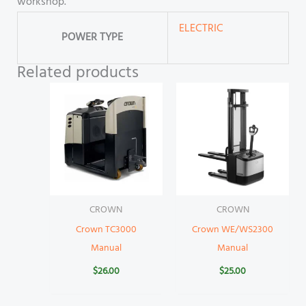
workshop.
ELECTRIC
POWER TYPE
Related products
CROWN
CROWN
Crown TC3000
Crown WE/WS2300
Manual
Manual
$
26.00
$
25.00