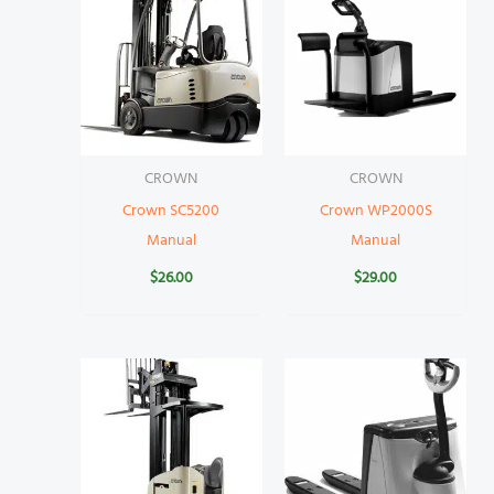
CROWN
CROWN
Crown SC5200
Crown WP2000S
Manual
Manual
$
26.00
$
29.00