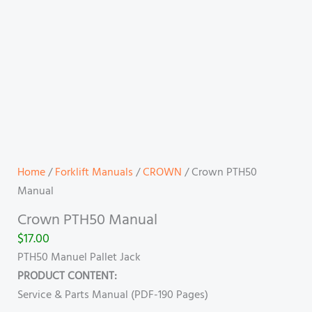
Home
/
Forklift Manuals
/
CROWN
/ Crown PTH50
Manual
Crown PTH50 Manual
$
17.00
PTH50 Manuel Pallet Jack
PRODUCT CONTENT:
Service & Parts Manual (PDF-190 Pages)