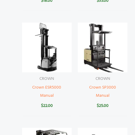
$
18.00
$
35.00
CROWN
CROWN
Crown ESR5000
Crown SP3000
Manual
Manual
$
22.00
$
25.00