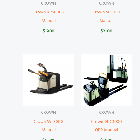
CROWN
CROWN
Crown RR5000S
Crown SC3000
Manual
Manual
$
19.00
$
21.00
CROWN
CROWN
Crown WT3000
Crown GPC3000
Manual
QPR Manual