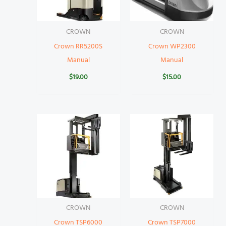
CROWN
CROWN
Crown RR5200S
Crown WP2300
Manual
Manual
$
19.00
$
15.00
CROWN
CROWN
Crown TSP6000
Crown TSP7000