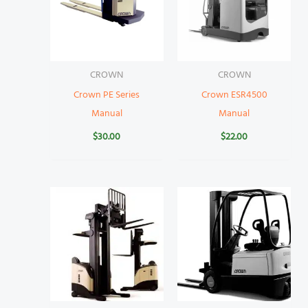
CROWN
CROWN
Crown PE Series
Crown ESR4500
Manual
Manual
$
30.00
$
22.00