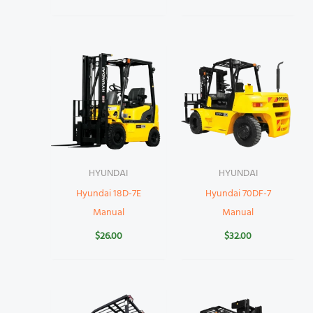
HYUNDAI
HYUNDAI
Hyundai 18D-7E
Hyundai 70DF-7
Manual
Manual
$
26.00
$
32.00