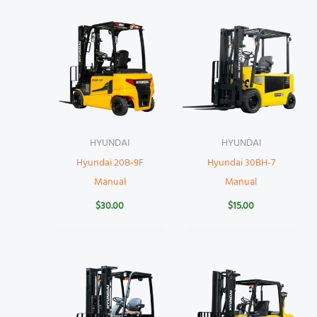
HYUNDAI
HYUNDAI
Hyundai 20B-9F
Hyundai 30BH-7
Manual
Manual
$
30.00
$
15.00