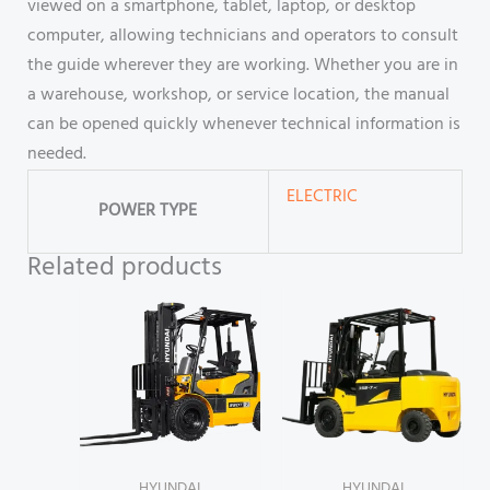
viewed on a smartphone, tablet, laptop, or desktop
computer, allowing technicians and operators to consult
the guide wherever they are working. Whether you are in
a warehouse, workshop, or service location, the manual
can be opened quickly whenever technical information is
needed.
ELECTRIC
POWER TYPE
Related products
HYUNDAI
HYUNDAI