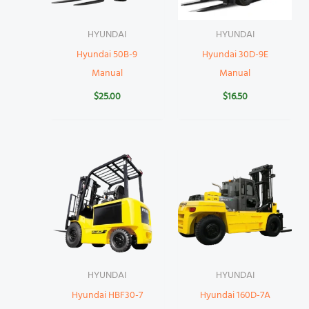
HYUNDAI
HYUNDAI
Hyundai 50B-9
Hyundai 30D-9E
Manual
Manual
$
25.00
$
16.50
HYUNDAI
HYUNDAI
Hyundai HBF30-7
Hyundai 160D-7A