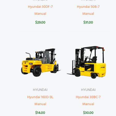
Hyundai 30DF-7
Hyundai 50B-7
Manual
Manual
$
29.00
$
31.00
HYUNDAI
HYUNDAI
Hyundai 160D-9L
Hyundai 30BC-7
Manual
Manual
$
14.00
$
30.00