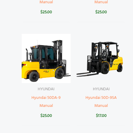
Manual
Manual
$
25.00
$
25.00
HYUNDAI
HYUNDAI
Hyundai 50DA-9
Hyundai 50D-9SA
Manual
Manual
$
25.00
$
17.00