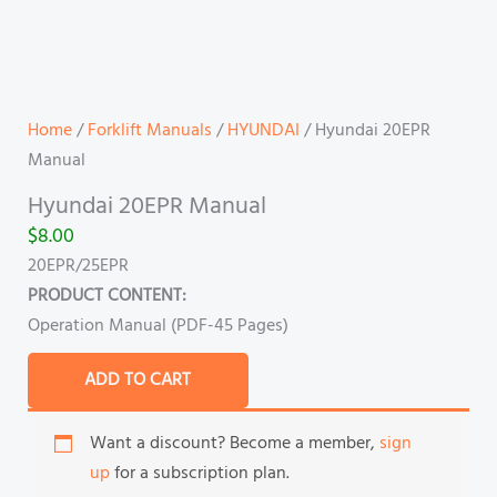
Home
/
Forklift Manuals
/
HYUNDAI
/ Hyundai 20EPR
Manual
Hyundai 20EPR Manual
$
8.00
20EPR/25EPR
PRODUCT CONTENT:
Operation Manual (PDF-45 Pages)
ADD TO CART
Want a discount? Become a member,
sign
up
for a subscription plan.