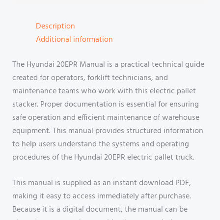
Description
Additional information
The Hyundai 20EPR Manual is a practical technical guide
created for operators, forklift technicians, and
maintenance teams who work with this electric pallet
stacker. Proper documentation is essential for ensuring
safe operation and efficient maintenance of warehouse
equipment. This manual provides structured information
to help users understand the systems and operating
procedures of the Hyundai 20EPR electric pallet truck.
This manual is supplied as an instant download PDF,
making it easy to access immediately after purchase.
Because it is a digital document, the manual can be