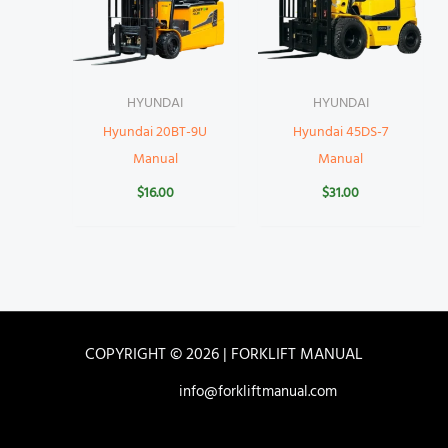
HYUNDAI
HYUNDAI
Hyundai 20BT-9U
Hyundai 45DS-7
Manual
Manual
$
16.00
$
31.00
COPYRIGHT © 2026 | FORKLIFT MANUAL
info@forkliftmanual.com