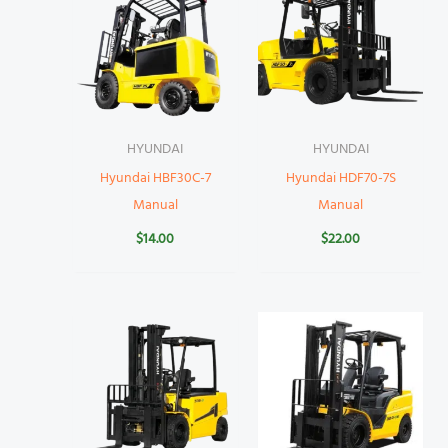
HYUNDAI
HYUNDAI
Hyundai HBF30C-7
Hyundai HDF70-7S
Manual
Manual
$
14.00
$
22.00